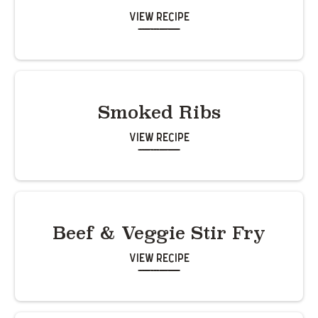
View Recipe
Smoked Ribs
View Recipe
Beef & Veggie Stir Fry
View Recipe