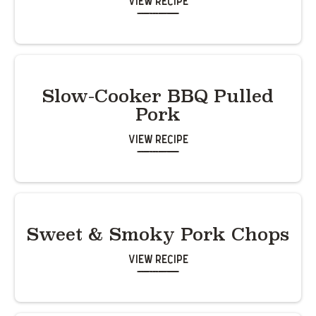
View Recipe
Slow-Cooker BBQ Pulled
Pork
View Recipe
Sweet & Smoky Pork Chops
View Recipe