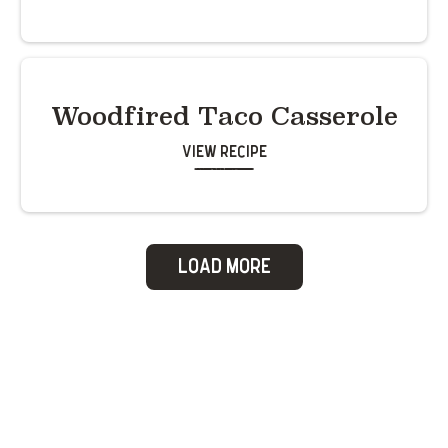
Woodfired Taco Casserole
View Recipe
Load More