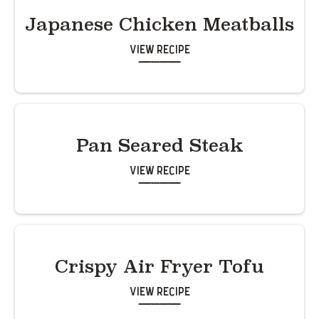
Japanese Chicken Meatballs
View Recipe
Pan Seared Steak
View Recipe
Crispy Air Fryer Tofu
View Recipe