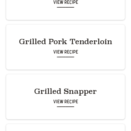
View Recipe
Grilled Pork Tenderloin
View Recipe
Grilled Snapper
View Recipe