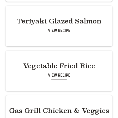
Teriyaki Glazed Salmon
View Recipe
Vegetable Fried Rice
View Recipe
Gas Grill Chicken & Veggies