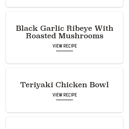
Black Garlic Ribeye With
Roasted Mushrooms
View Recipe
Teriyaki Chicken Bowl
View Recipe