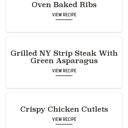
Oven Baked Ribs
View Recipe
Grilled NY Strip Steak With
Green Asparagus
View Recipe
Crispy Chicken Cutlets
View Recipe