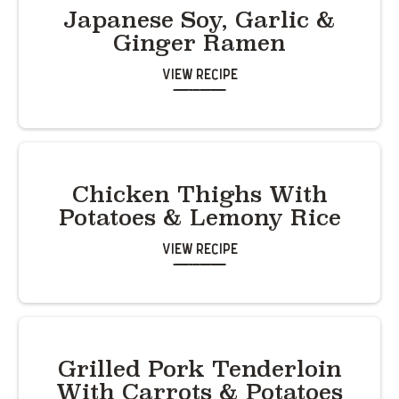
Japanese Soy, Garlic &
Ginger Ramen
View Recipe
Chicken Thighs With
Potatoes & Lemony Rice
View Recipe
Grilled Pork Tenderloin
With Carrots & Potatoes