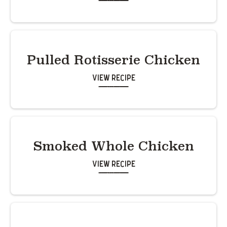
Pulled Rotisserie Chicken
View Recipe
Smoked Whole Chicken
View Recipe