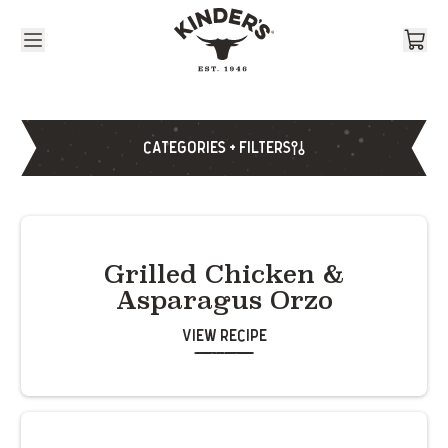
Skip to content
CATEGORIES + FILTERS
Grilled Chicken &
Asparagus Orzo
View Recipe