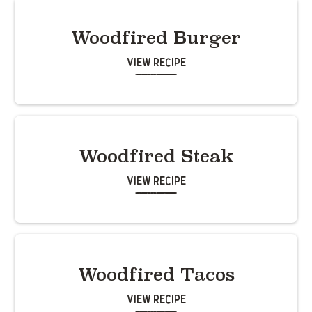
Woodfired Burger
View Recipe
Woodfired Steak
View Recipe
Woodfired Tacos
View Recipe