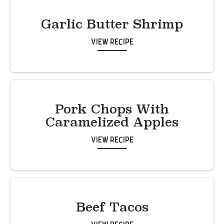
Garlic Butter Shrimp
View Recipe
Pork Chops With
Caramelized Apples
View Recipe
Beef Tacos