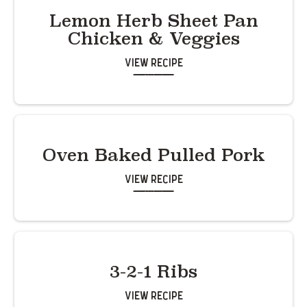
Lemon Herb Sheet Pan
Chicken & Veggies
View Recipe
Oven Baked Pulled Pork
View Recipe
3-2-1 Ribs
View Recipe