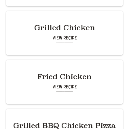
Grilled Chicken
View Recipe
Fried Chicken
View Recipe
Grilled BBQ Chicken Pizza