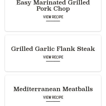
Easy Marinated Grilled
Pork Chop
View Recipe
Grilled Garlic Flank Steak
View Recipe
Mediterranean Meatballs
View Recipe