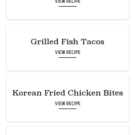
View Recipe
Grilled Fish Tacos
View Recipe
Korean Fried Chicken Bites
View Recipe