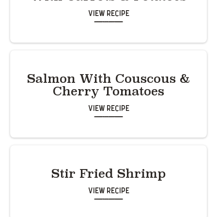
View Recipe
Salmon With Couscous &
Cherry Tomatoes
View Recipe
Stir Fried Shrimp
View Recipe