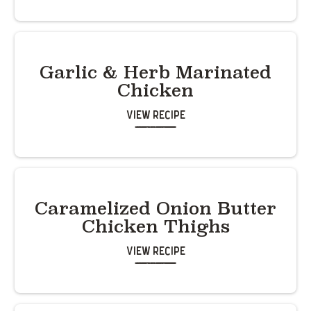
Garlic & Herb Marinated
Chicken
View Recipe
Caramelized Onion Butter
Chicken Thighs
View Recipe