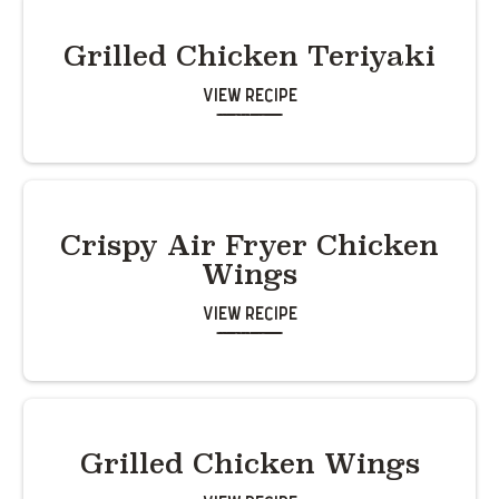
Grilled Chicken Teriyaki
View Recipe
Crispy Air Fryer Chicken
Wings
View Recipe
Grilled Chicken Wings