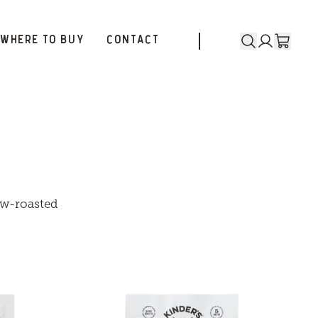
WHERE TO BUY
CONTACT
low-roasted