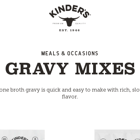
Meals & Occasions
GRAVY MIXES
one broth gravy is quick and easy to make with rich, s
flavor.