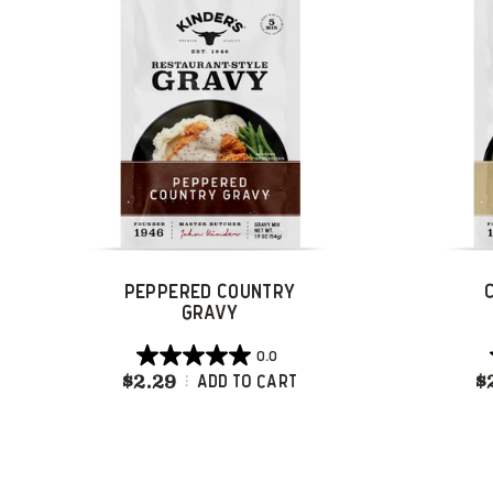
reviews
PEPPERED COUNTRY
GRAVY
0.0
0.0
$2.29
Peppered Country Gravy
$
Add To Cart
out
of
5
stars.