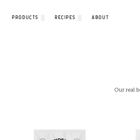
Skip to content
PRODUCTS
RECIPES
ABOUT
Our real b