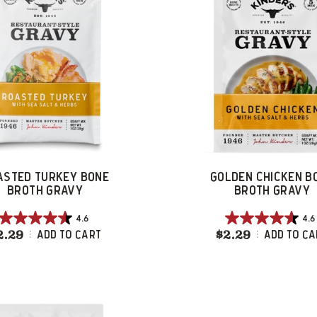
ASTED TURKEY BONE
GOLDEN CHICKEN B
BROTH GRAVY
BROTH GRAVY
4.6
4.6
4.6
4.6
2.29
Roasted Turkey Bone Broth Gravy
$2.29
Golden C
Add To Cart
Add To Ca
out
out
of
of
5
5
stars.
stars.
359
104