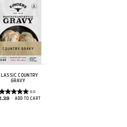
reviews
reviews
CLASSIC COUNTRY
GRAVY
0.0
0.0
2.29
Classic Country Gravy
Add To Cart
out
of
5
stars.