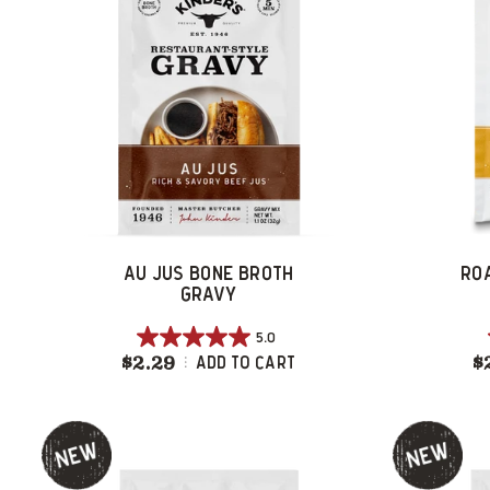
AU JUS BONE BROTH
RO
GRAVY
5.0
5.0
$2.29
Au Jus Bone Broth Gravy
$
Add To Cart
out
of
5
stars.
5