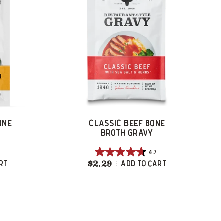
ONE
CLASSIC BEEF BONE
BROTH GRAVY
4.7
4.7
hicken Bone Broth Gravy
$2.29
Classic Beef Bone Broth 
rt
Add To Cart
out
of
5
stars.
107