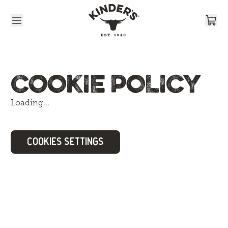
Skip to content
COOKIE POLICY
Loading...
COOKIES SETTINGS