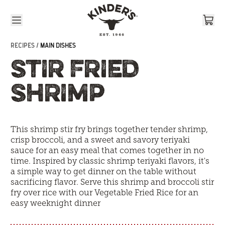
Skip to content
RECIPES /
MAIN DISHES
STIR FRIED
SHRIMP
This shrimp stir fry brings together tender shrimp,
crisp broccoli, and a sweet and savory teriyaki
sauce for an easy meal that comes together in no
time. Inspired by classic shrimp teriyaki flavors, it's
a simple way to get dinner on the table without
sacrificing flavor. Serve this shrimp and broccoli stir
fry over rice with our
Vegetable Fried Rice
for an
easy weeknight dinner