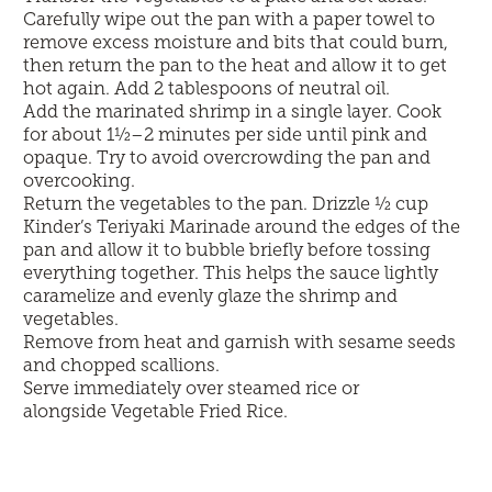
Carefully wipe out the pan with a paper towel to
remove excess moisture and bits that could burn,
then return the pan to the heat and allow it to get
hot again. Add 2 tablespoons of neutral oil.
Add the marinated shrimp in a single layer. Cook
for about 1½–2 minutes per side until pink and
opaque. Try to avoid overcrowding the pan and
overcooking.
Return the vegetables to the pan. Drizzle ½ cup
Kinder’s Teriyaki Marinade around the edges of the
pan and allow it to bubble briefly before tossing
everything together. This helps the sauce lightly
caramelize and evenly glaze the shrimp and
vegetables.
Remove from heat and garnish with sesame seeds
and chopped scallions.
Serve immediately over steamed rice or
alongside
Vegetable Fried Rice
.