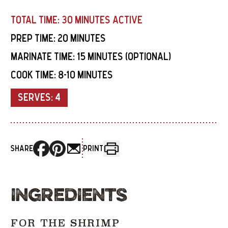
TOTAL TIME:
30 MINUTES ACTIVE
PREP TIME:
20 MINUTES
MARINATE TIME:
15 MINUTES (OPTIONAL)
COOK TIME:
8-10 MINUTES
SERVES:
4
SHARE
PRINT
INGREDIENTS
FOR THE SHRIMP