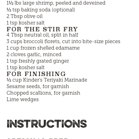
½
1
lbs large shrimp, peeled and deveined
½
tsp baking soda (optional)
2 Tbsp olive oil
1 tsp kosher salt
FOR THE STIR FRY
4 Tbsp neutral oil, split in half
3 cups broccoli florets, cut into bite-size pieces
1 cup frozen shelled edamame
2 cloves garlic, minced
1 tsp freshly grated ginger
1 tsp kosher salt
FOR FINISHING
½
cup
Kinder’s Teriyaki Marinade
Sesame seeds, for garnish
Chopped scallions, for garnish
Lime wedges
INSTRUCTIONS