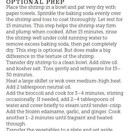
OPTIONAL PREP
Place the shrimp in a bowl and pat very dry with
paper towels. Sprinkle the baking soda evenly over
the shrimp and toss to coat thoroughly. Let rest for
15 minutes. This step helps the shrimp stay firm
and plump when cooked. After 15 minutes, rinse
the shrimp well under cold running water to
remove excess baking soda, then pat completely
dry. This step is optional. But does make a big
difference in the texture of the shrimp.
Transfer dry shrimp to a clean bowl. Add olive oil
and kosher salt. Toss gently and refrigerate for 15–
30 minutes.
Heat a large skillet or wok over medium-high heat.
Add 2 tablespoon neutral oil.
Add the broccoli and cook for 3–4 minutes, stirring
occasionally. If needed, add 2–4 tablespoons of
water and cover briefly to steam until tender-crisp.
Add the frozen edamame, garlic, and ginger. Cook
another 1–2 minutes until fragrant and heated
through.
Transfer the vegetables to a plate and set aside.