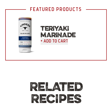
FEATURED PRODUCTS
TERIYAKI
MARINADE
+ Add To Cart
RELATED
RECIPES