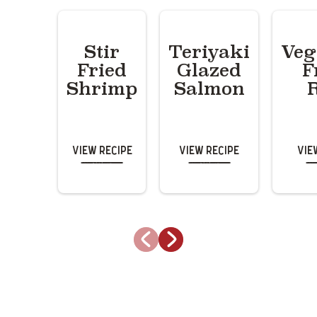
Stir
Teriyaki
Veg
Fried
Glazed
F
Shrimp
Salmon
View Recipe
View Recipe
Vie