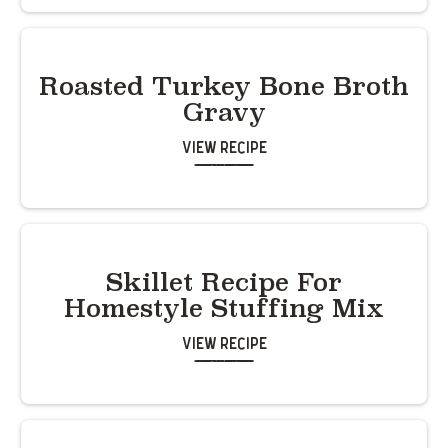
Roasted Turkey Bone Broth
Gravy
View Recipe
Skillet Recipe For
Homestyle Stuffing Mix
View Recipe