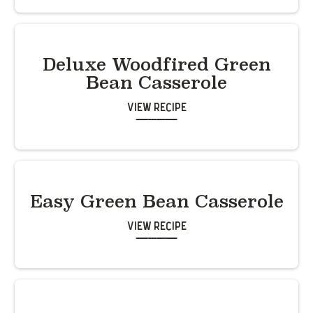
Deluxe Woodfired Green
Bean Casserole
View Recipe
Easy Green Bean Casserole
View Recipe