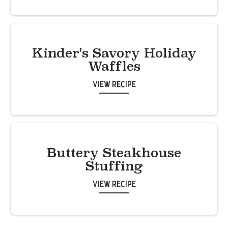
Kinder's Savory Holiday
Waffles
View Recipe
Buttery Steakhouse
Stuffing
View Recipe