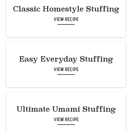
Classic Homestyle Stuffing
View Recipe
Easy Everyday Stuffing
View Recipe
Ultimate Umami Stuffing
View Recipe