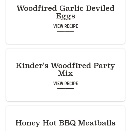
Woodfired Garlic Deviled
Eggs
View Recipe
Kinder's Woodfired Party
Mix
View Recipe
Honey Hot BBQ Meatballs