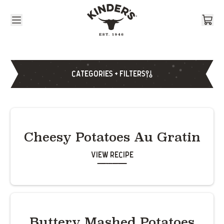
Skip to content
CATEGORIES + FILTERS
Cheesy Potatoes Au Gratin
View Recipe
Buttery Mashed Potatoes