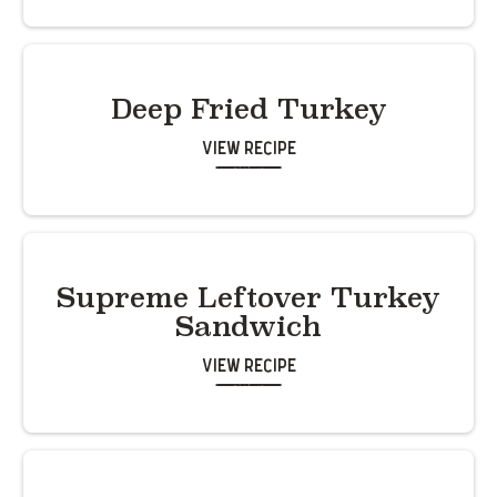
Deep Fried Turkey
View Recipe
Supreme Leftover Turkey
Sandwich
View Recipe