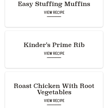
Easy Stuffing Muffins
View Recipe
Kinder's Prime Rib
View Recipe
Roast Chicken With Root
Vegetables
View Recipe