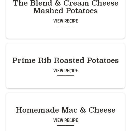
The Blend & Cream Cheese
Mashed Potatoes
View Recipe
Prime Rib Roasted Potatoes
View Recipe
Homemade Mac & Cheese
View Recipe