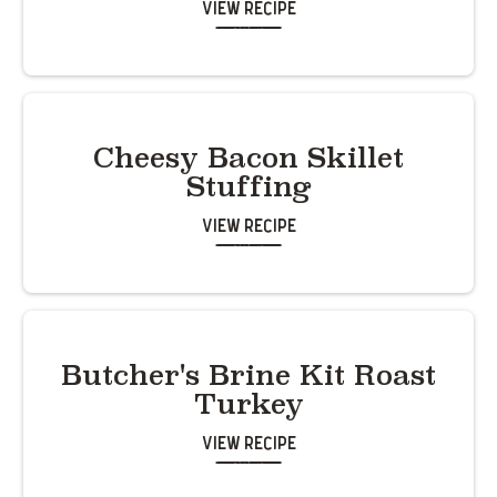
View Recipe
Cheesy Bacon Skillet
Stuffing
View Recipe
Butcher's Brine Kit Roast
Turkey
View Recipe