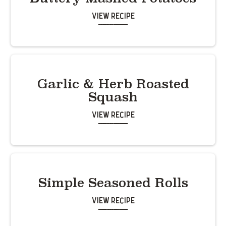
View Recipe
Garlic & Herb Roasted
Squash
View Recipe
Simple Seasoned Rolls
View Recipe