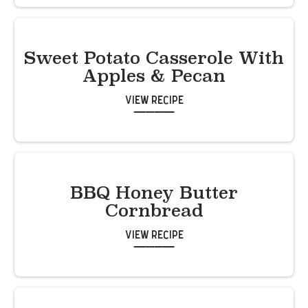
Sweet Potato Casserole With
Apples & Pecan
View Recipe
BBQ Honey Butter
Cornbread
View Recipe