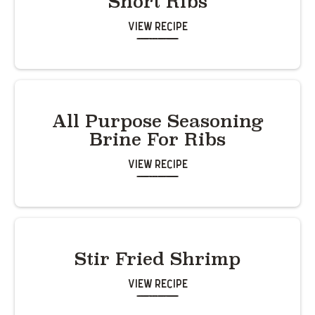
Short Ribs
View Recipe
All Purpose Seasoning
Brine For Ribs
View Recipe
Stir Fried Shrimp
View Recipe