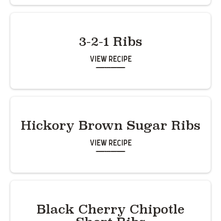
3-2-1 Ribs
View Recipe
Hickory Brown Sugar Ribs
View Recipe
Black Cherry Chipotle