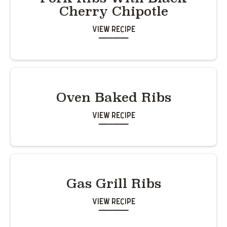
Cherry Chipotle
View Recipe
Oven Baked Ribs
View Recipe
Gas Grill Ribs
View Recipe