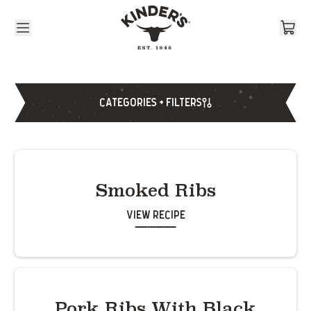
Skip to content
CATEGORIES + FILTERS
Smoked Ribs
View Recipe
Pork Ribs With Black