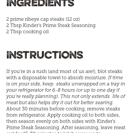
INGREDIENTS
2 prime ribeye cap steaks (12 oz)
2 Tbsp
Kinder’s Prime Steak Seasoning
2 Tbsp cooking oil
INSTRUCTIONS
If you’re in a rush (and most of us are!), blot steaks
with a disposable towel to absorb moisture.
If time
is on your side, keep steaks unwrapped on a tray in
your refrigerator for 6-8 hours (or up to one day if
you’re really planning). This not only extends life of
meat but also helps dry it out for better searing.
About 30 minutes before cooking, remove steaks
from refrigerator. Apply cooking oil to both sides,
then season evenly on both sides with Kinder’s
Prime Steak Seasoning. After seasoning, leave meat