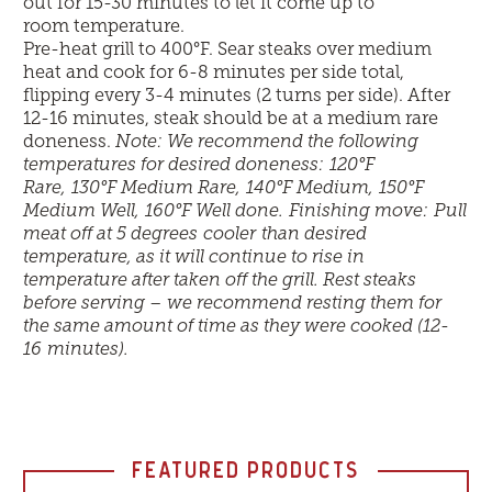
out for 15-30 minutes to let it come up to
room temperature.
Pre-heat grill to 400
°
F. Sear steaks over medium
heat and cook for 6-8 minutes per side total,
flipping every 3-4 minutes (2 turns per side). After
12-16 minutes, steak should be at a medium rare
doneness.
Note: We recommend the following
temperatures for desired doneness: 120
°
F
Rare, 130
°
F Medium Rare, 140
°
F Medium, 150
°
F
Medium Well, 160
°
F Well done.
Finishing move:
Pull
meat off at 5 degrees cooler
than desired
temperature, as it will continue to rise in
temperature after taken off the grill. Rest steaks
before serving – we recommend resting them for
the same amount of time as they were cooked (12-
16 minutes).
FEATURED PRODUCTS