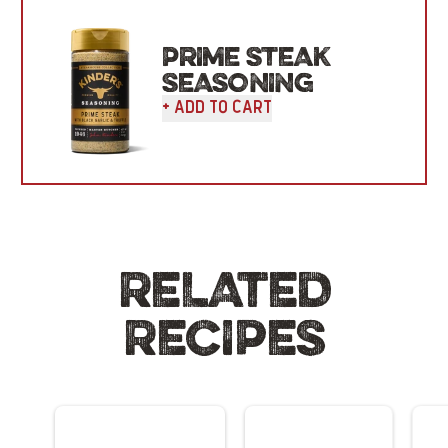
PRIME STEAK
SEASONING
+ Add To Cart
RELATED
RECIPES