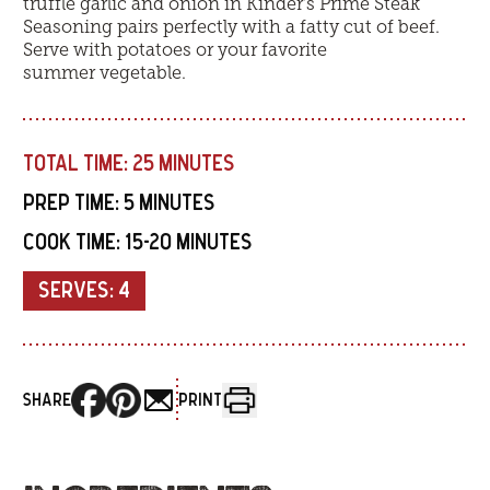
truffle garlic and onion in Kinder’s Prime Steak
Seasoning pairs perfectly with a fatty cut of beef.
Serve with potatoes or your favorite
summer vegetable.
TOTAL TIME:
25 MINUTES
PREP TIME:
5 MINUTES
COOK TIME:
15-20 MINUTES
SERVES:
4
SHARE
PRINT