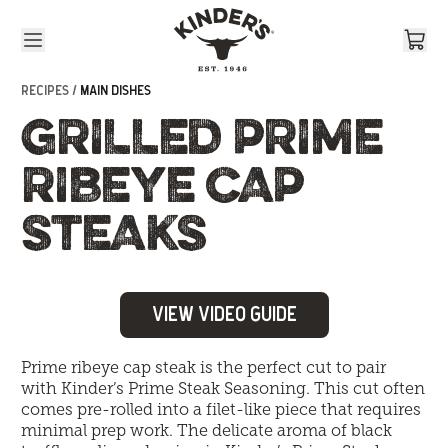
Skip to content
RECIPES /
MAIN DISHES
GRILLED PRIME
RIBEYE CAP
STEAKS
View Video Guide
Prime ribeye cap steak is the perfect cut to pair
with
Kinder’s Prime Steak Seasoning
. This cut often
comes pre-rolled into a filet-like piece that requires
minimal prep work. The delicate aroma of black