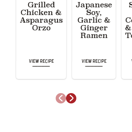
Grilled
Japanese
Chicken &
Soy,
Asparagus
Garlic &
C
Orzo
Ginger
&
Ramen
T
View Recipe
View Recipe