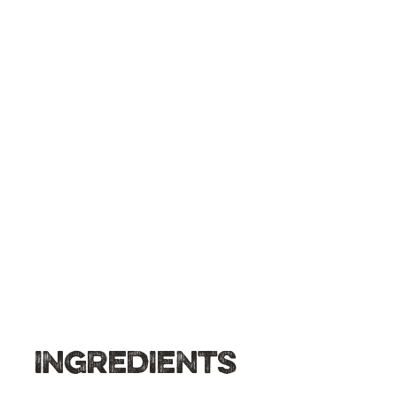
INGREDIENTS