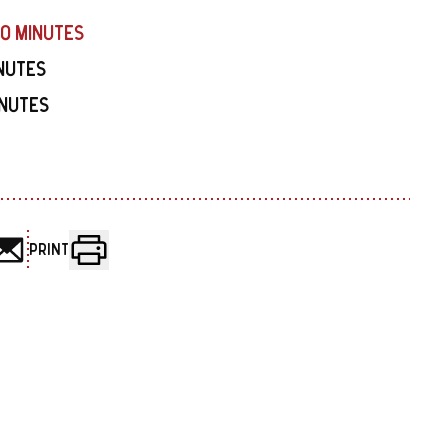
40 MINUTES
INUTES
INUTES
PRINT