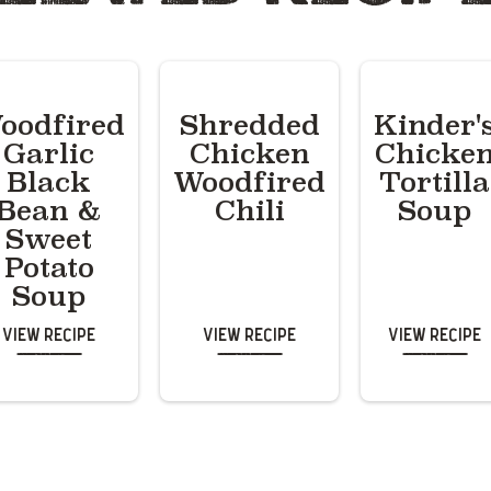
oodfired
Shredded
Kinder'
Garlic
Chicken
Chicke
Black
Woodfired
Tortilla
Bean &
Chili
Soup
Sweet
Potato
Soup
View Recipe
View Recipe
View Recipe