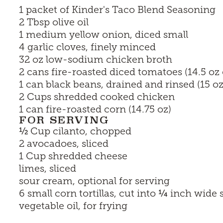
1 packet of
Kinder's Taco Blend Seasoning
2 Tbsp olive oil
1 medium yellow onion, diced small
4 garlic cloves, finely minced
32 oz low-sodium chicken broth
2 cans fire-roasted diced tomatoes (14.5 oz
1 can black beans, drained and rinsed (15 oz
2 Cups shredded cooked chicken
1 can fire-roasted corn (14.75 oz)
FOR SERVING
½
Cup cilanto, chopped
2 avocadoes, sliced
1 Cup shredded cheese
limes, sliced
sour cream, optional for serving
¼
6 small corn tortillas, cut into
inch wide s
vegetable oil, for frying