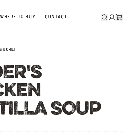
WHERE TO BUY
CONTACT
 & CHILI
DER'S
CKEN
TILLA SOUP