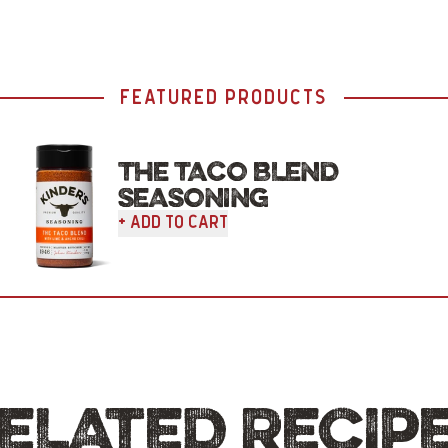
FEATURED PRODUCTS
THE TACO BLEND
SEASONING
+ Add To Cart
ELATED RECIP