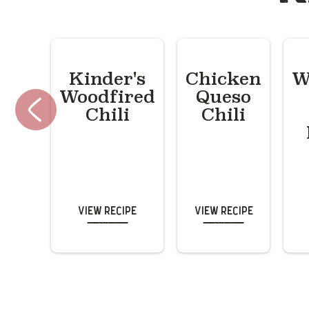
Kinder's
Chicken
W
Woodfired
Queso
Chili
Chili
View Recipe
View Recipe