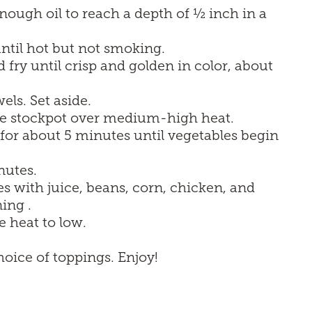
 enough oil to reach a depth of ½ inch in a
til hot but not smoking.
d fry until crisp and golden in color, about
ls. Set aside.
arge stockpot over medium-high heat.
for about 5 minutes until vegetables begin
nutes.
s with juice, beans, corn, chicken, and
ing .
e heat to low.
oice of toppings. Enjoy!