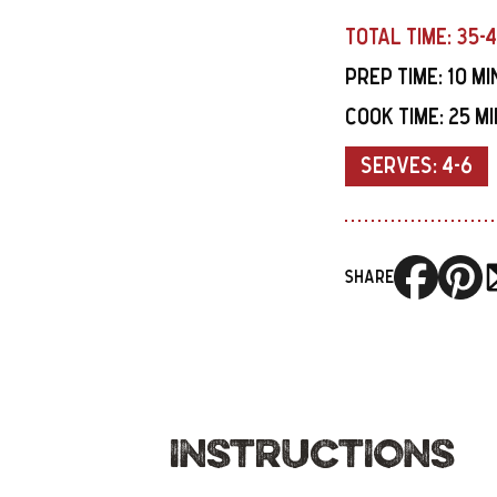
TOTAL TIME:
35-
PREP TIME:
10 M
COOK TIME:
25 M
SERVES:
4-6
SHARE
INSTRUCTIONS