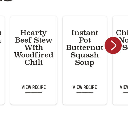
s
Hearty
Instant
Ch
n
Beef Stew
Pot
No
With
Butternut
S
Woodfired
Squash
Chili
Soup
View Recipe
View Recipe
Vie