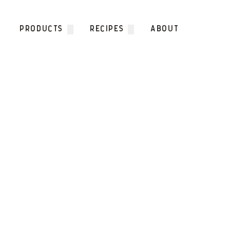
Skip to content
PRODUCTS
RECIPES
ABOUT