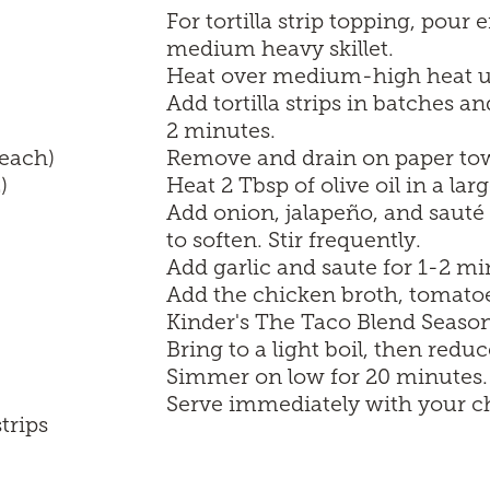
For tortilla strip topping, pour
medium heavy skillet.
Heat over medium-high heat un
Add tortilla strips in batches an
2 minutes.
 each)
Remove and drain on paper towe
)
Heat 2 Tbsp of olive oil in a l
Add onion, jalapeño, and sauté 
to soften. Stir frequently.
Add garlic and saute for 1-2 mi
Add the chicken broth, tomatoe
Kinder's The Taco Blend Season
Bring to a light boil, then reduc
Simmer on low for 20 minutes.
Serve immediately with your ch
trips