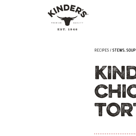
RECIPES /
STEWS, SOUPS
KIN
CHI
TOR