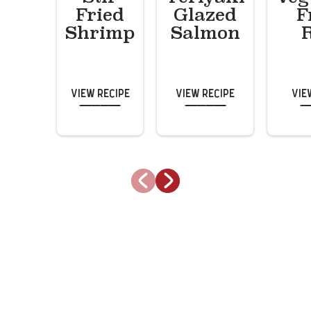
Fried
Glazed
F
Shrimp
Salmon
View Recipe
View Recipe
Vie