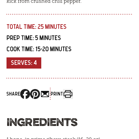
kick from crushed chili pepper.
TOTAL TIME:
25 MINUTES
PREP TIME:
5 MINUTES
COOK TIME:
15-20 MINUTES
SERVES:
4
SHARE
PRINT
INGREDIENTS