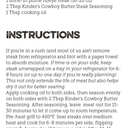
1 bone-in prime ribeye steak (16-20 oz)
2 Tbsp
Kinder’s Cowboy Butter Steak Seasoning
1 Tbsp cooking oil
INSTRUCTIONS
If you’re in a rush (and most of us are!) remove
steak from refrigerator and blot with a paper towel
to absorb moisture.
If time is on your side, keep
steak unwrapped on a tray in your refrigerator for 6-
8 hours (or up to one day if you’re really planning).
This not only extends the life of meat but also helps
dry it out for better searing.
Apply cooking oil to both sides, then season evenly
on both sides with 2 Tbsp Kinder’s Cowboy Butter
Seasoning. After seasoning, leave meat out for 15-
30 minutes to let it come up to room temperature.
Pre-heat grill to 400°F. Sear steaks over medium
heat and cook for 6-8 minutes per side, flipping