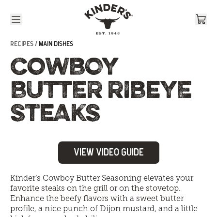
Skip to content
RECIPES /
MAIN DISHES
COWBOY
BUTTER RIBEYE
STEAKS
View Video Guide
Kinder’s Cowboy Butter Seasoning elevates your
favorite steaks on the grill or on the stovetop.
Enhance the beefy flavors with a sweet butter
profile, a nice punch of Dijon mustard, and a little