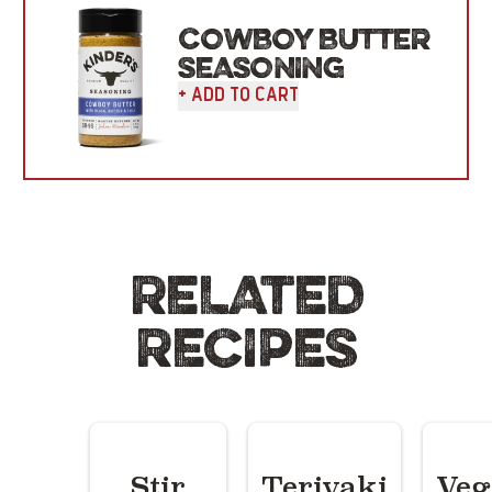
COWBOY BUTTER
SEASONING
+ Add To Cart
RELATED
RECIPES
Stir
Teriyaki
Veg