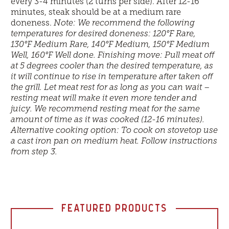
every 3-4 minutes (2 turns per side). After 12-16
minutes, steak should be at a medium rare
doneness.
Note: We recommend the following
temperatures for desired doneness: 120°F Rare,
130°F Medium Rare, 140°F Medium, 150°F Medium
Well, 160°F Well done. Finishing move: Pull meat off
at 5 degrees cooler than the desired temperature, as
it will continue to rise in temperature after taken off
the grill. Let meat rest for as long as you can wait –
resting meat will make it even more tender and
juicy. We recommend resting meat for the same
amount of time as it was cooked (12-16 minutes).
Alternative cooking option: To cook on stovetop use
a cast iron pan on medium heat. Follow instructions
from step 3.
FEATURED PRODUCTS