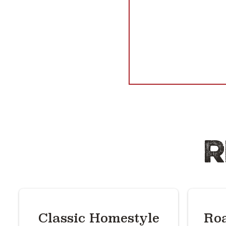
R
Classic Homestyle
Roa