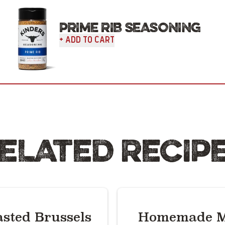
PRIME RIB SEASONING
+ Add To Cart
ELATED RECIP
sted Brussels
Homemade M