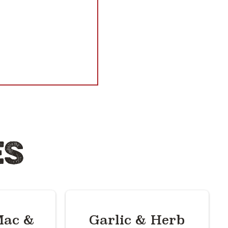
ES
ac &
Garlic & Herb