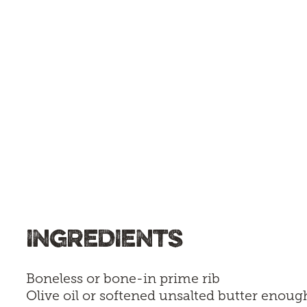
INGREDIENTS
Boneless or bone-in prime rib
Olive oil or softened unsalted butter enoug