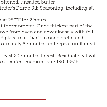
 softened, unsalted butter
nder's Prime Rib Seasoning, including all
 at 250°F for 2 hours
t thermometer. Once thickest part of the
emove from oven and cover loosely with foil
d place roast back in once preheated
oximately 5 minutes and repeat until meat
east 20 minutes to rest. Residual heat will
 to a perfect medium rare 130-135°F