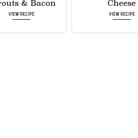
routs & Bacon
Cheese
View Recipe
View Recipe