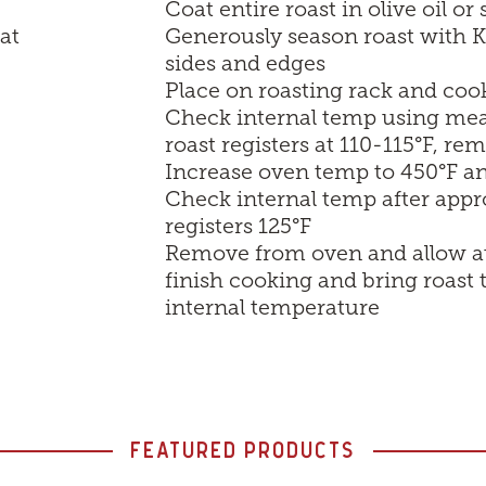
Coat entire roast in olive oil or
at
Generously season roast with Ki
sides and edges
Place on roasting rack and cook
Check internal temp using mea
roast registers at 110-115°F, r
Increase oven temp to 450°F an
Check internal temp after appr
registers 125°F
Remove from oven and allow at l
finish cooking and bring roast
internal temperature
FEATURED PRODUCTS