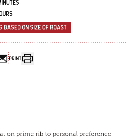
MINUTES
HOURS
S BASED ON SIZE OF ROAST
PRINT
at on prime rib to personal preference