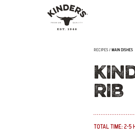
RECIPES /
MAIN DISHES
KIND
RIB
TOTAL TIME:
2-5 