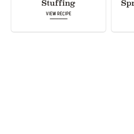
Stuffing
Sp
View Recipe