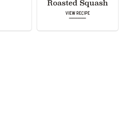
Roasted Squash
View Recipe