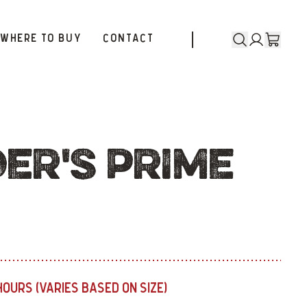
WHERE TO BUY
CONTACT
ER'S PRIME
HOURS (VARIES BASED ON SIZE)