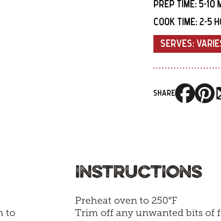
PREP TIME:
5-10 
COOK TIME:
2-5 
SERVES:
VARIE
SHARE
INSTRUCTIONS
Preheat oven to 250°F
h to
Trim off any unwanted bits of f