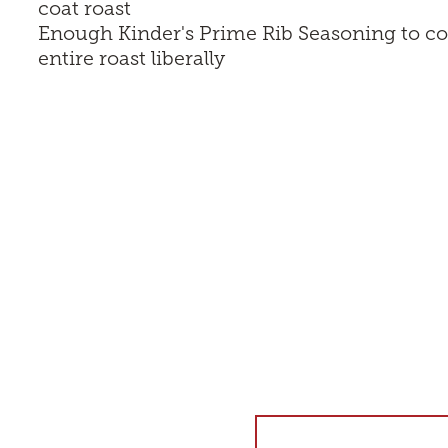
coat roast
Enough
Kinder's Prime Rib Seasoning
to co
entire roast liberally