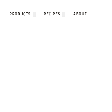
Skip to content
PRODUCTS
RECIPES
ABOUT