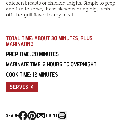
chicken breasts or chicken thighs. Simple to prep
and fun to serve, these skewers bring big, fresh-
off-the-grill flavor to any meal.
TOTAL TIME:
ABOUT 30 MINUTES, PLUS
MARINATING
PREP TIME:
20 MINUTES
MARINATE TIME:
2 HOURS TO OVERNIGHT
COOK TIME:
12 MINUTES
SERVES:
4
SHARE
PRINT