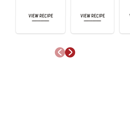
View Recipe
View Recipe