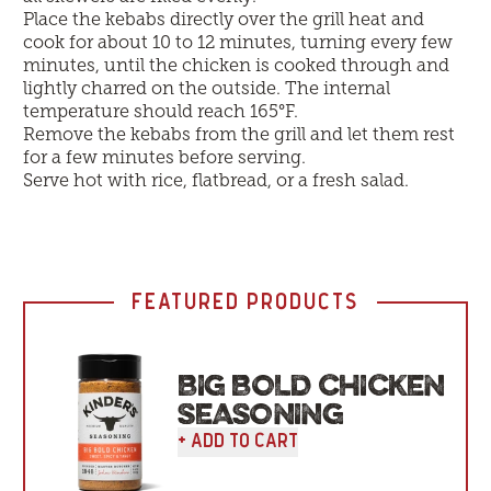
Place the kebabs directly over the grill heat and
cook for about 10 to 12 minutes, turning every few
minutes, until the chicken is cooked through and
lightly charred on the outside. The internal
temperature should reach 165°F.
Remove the kebabs from the grill and let them rest
for a few minutes before serving.
Serve hot with rice, flatbread, or a fresh salad.
FEATURED PRODUCTS
BIG BOLD CHICKEN
SEASONING
+ Add To Cart