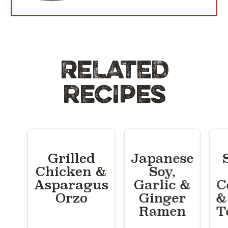
RELATED
RECIPES
Grilled
Japanese
Chicken &
Soy,
Asparagus
Garlic &
C
Orzo
Ginger
&
Ramen
T