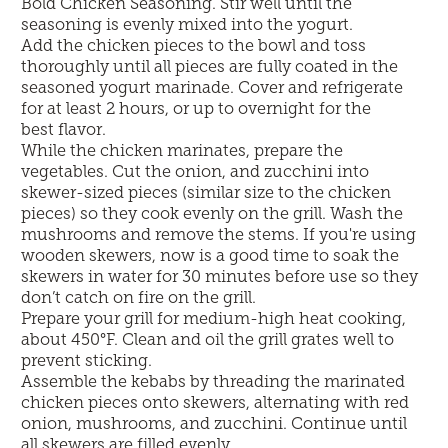
Bold Chicken Seasoning. Stir well until the
seasoning is evenly mixed into the yogurt.
Add the chicken pieces to the bowl and toss
thoroughly until all pieces are fully coated in the
seasoned yogurt marinade. Cover and refrigerate
for at least 2 hours, or up to overnight for the
best flavor.
While the chicken marinates, prepare the
vegetables. Cut the onion, and zucchini into
skewer-sized pieces (similar size to the chicken
pieces) so they cook evenly on the grill. Wash the
mushrooms and remove the stems. If you're using
wooden skewers, now is a good time to soak the
skewers in water for 30 minutes before use so they
don’t catch on fire on the grill.
Prepare your grill for medium-high heat cooking,
about 450°F. Clean and oil the grill grates well to
prevent sticking.
Assemble the kebabs by threading the marinated
chicken pieces onto skewers, alternating with red
onion, mushrooms, and zucchini. Continue until
all skewers are filled evenly.