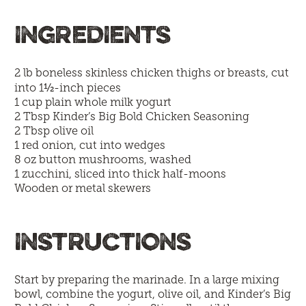
INGREDIENTS
2 lb boneless skinless chicken thighs or breasts, cut
½
into 1
-inch pieces
1 cup plain whole milk yogurt
2 Tbsp
Kinder’s Big Bold Chicken Seasoning
2 Tbsp olive oil
1 red onion, cut into wedges
8 oz button mushrooms, washed
1 zucchini, sliced into thick half-moons
Wooden or metal skewers
INSTRUCTIONS
Start by preparing the marinade. In a large mixing
bowl, combine the yogurt, olive oil, and Kinder’s Big