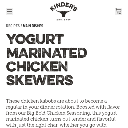
Skip to content
RECIPES /
MAIN DISHES
YOGURT
MARINATED
CHICKEN
SKEWERS
These chicken kabobs are about to become a
regular in your dinner rotation. Boosted with flavor
from our Big Bold Chicken Seasoning, this yogurt
marinated chicken turns out tender and flavorful
with just the right char, whether you go with