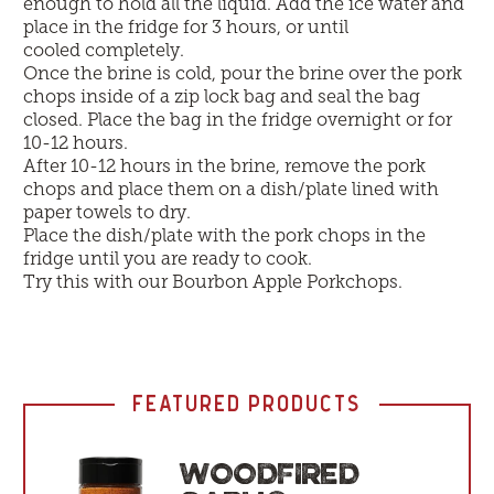
enough to hold all the liquid. Add the ice water and
place in the fridge for 3 hours, or until
cooled completely.
Once the brine is cold, pour the brine over the pork
chops inside of a zip lock bag and seal the bag
closed. Place the bag in the fridge overnight or for
10-12 hours.
After 10-12 hours in the brine, remove the pork
chops and place them on a dish/plate lined with
paper towels to dry.
Place the dish/plate with the pork chops in the
fridge until you are ready to cook.
Try this with our
Bourbon Apple Porkchops
.
FEATURED PRODUCTS
WOODFIRED