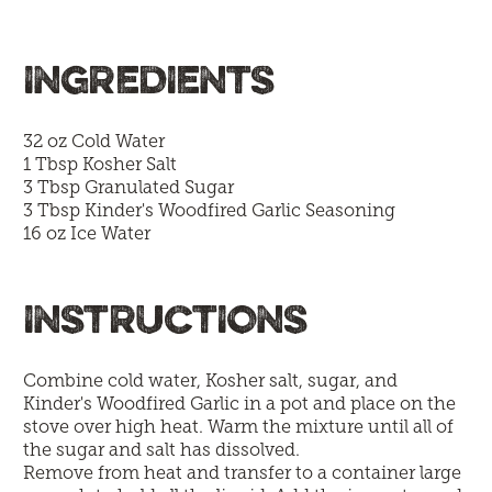
INGREDIENTS
32 oz Cold Water
1 Tbsp Kosher Salt
3 Tbsp Granulated Sugar
3 Tbsp
Kinder's Woodfired Garlic Seasoning
16 oz Ice Water
INSTRUCTIONS
Combine cold water, Kosher salt, sugar, and
Kinder's Woodfired Garlic in a pot and place on the
stove over high heat. Warm the mixture until all of
the sugar and salt has dissolved.
Remove from heat and transfer to a container large