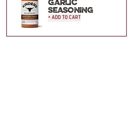
GARLIC
SEASONING
+ Add To Cart