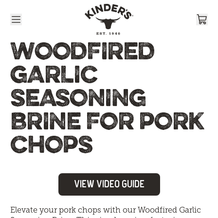
Skip to content
WOODFIRED
GARLIC
SEASONING
BRINE FOR PORK
CHOPS
View Video Guide
Elevate your pork chops with our Woodfired Garlic