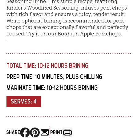
Seasoning Brine. This simple recipe, featuring
Kinder's Woodfired Seasoning, infuses pork chops
with rich flavor and ensures a juicy, tender result.
While optional, brining is recommended for pork
chops that are exceptionally flavorful and perfectly
cooked. Try it on our
Bourbon Apple Porkchops
.
.
TOTAL TIME:
10-12 HOURS BRINING
PREP TIME:
10 MINUTES, PLUS CHILLING
MARINATE TIME:
10-12 HOURS BRINING
SERVES:
4
SHARE
PRINT