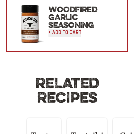
WOODFIRED
GARLIC
SEASONING
+ Add To Cart
RELATED
RECIPES