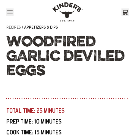
Skip to content
RECIPES /
APPETIZERS & DIPS
WOODFIRED
GARLIC DEVILED
EGGS
TOTAL TIME:
25 MINUTES
PREP TIME:
10 MINUTES
COOK TIME:
15 MINUTES