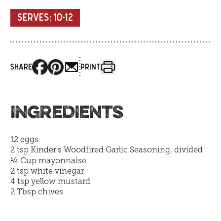
SERVES:
10-12
SHARE
PRINT
INGREDIENTS
12 eggs
2 tsp
Kinder's Woodfired Garlic Seasoning
, divided
¼
Cup mayonnaise
2 tsp white vinegar
4 tsp yellow mustard
2 Tbsp chives