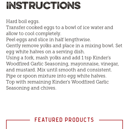
INSTRUCTIONS
Hard boil eggs.
Transfer cooked eggs to a bowl of ice water and
allow to cool completely.
Peel eggs and slice in half lengthwise.
Gently remove yolks and place in a mixing bowl. Set
egg white halves on a serving dish.
Using a fork, mash yolks and add 1 tsp Kinder’s
Woodfired Garlic Seasoning, mayonnaise, vinegar,
and mustard. Mix until smooth and consistent.
Pipe or spoon mixture into egg white halves.
Top with remaining Kinder's Woodfired Garlic
Seasoning and chives.
FEATURED PRODUCTS