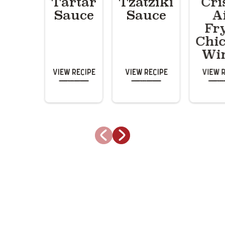
Tartar
Tzatziki
Cri
Sauce
Sauce
A
Fr
Chi
Wi
View Recipe
View Recipe
View 