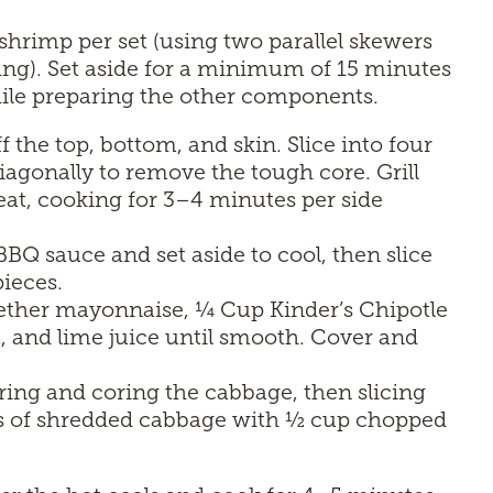
hrimp per set (using two parallel skewers
ling). Set aside for a minimum of 15 minutes
ile preparing the other components.
f the top, bottom, and skin. Slice into four
iagonally to remove the tough core. Grill
eat, cooking for 3–4 minutes per side
BQ sauce and set aside to cool, then slice
pieces.
gether mayonnaise, ¼ Cup Kinder’s Chipotle
, and lime juice until smooth. Cover and
ing and coring the cabbage, then slicing
ups of shredded cabbage with ½ cup chopped