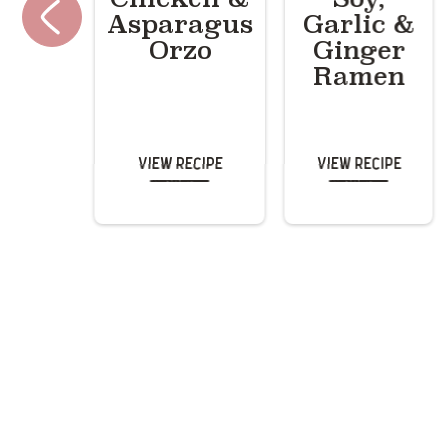
Asparagus
Garlic &
Orzo
Ginger
Ramen
View Recipe
View Recipe