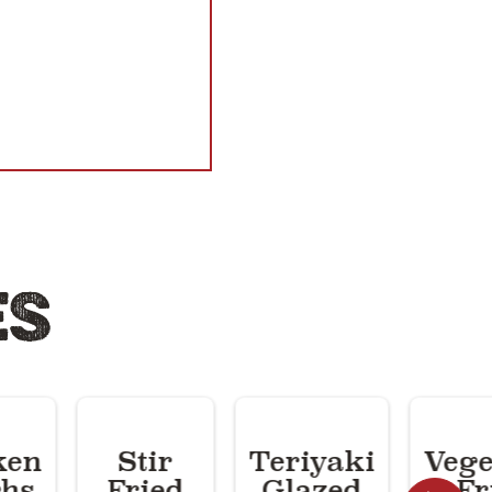
ES
ken
Stir
Teriyaki
Vege
hs
Fried
Glazed
Fr