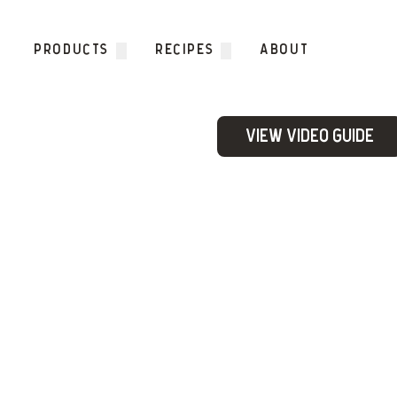
Skip to content
PRODUCTS
RECIPES
ABOUT
View Video Guide