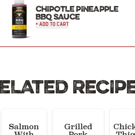
CHIPOTLE PINEAPPLE
BBQ SAUCE
+ Add To Cart
ELATED RECIP
Salmon
Grilled
Chic
With
Pork
Thig