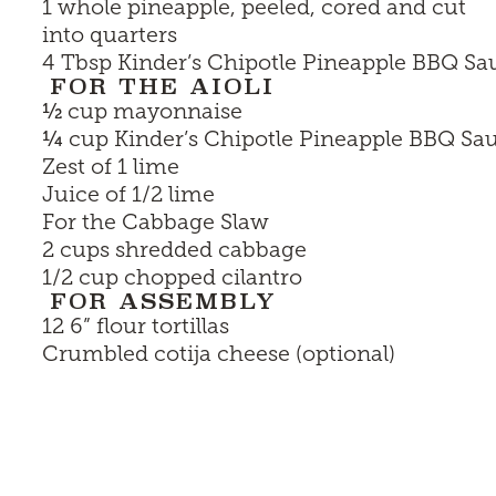
1 whole pineapple, peeled, cored and cut
into quarters
4 Tbsp
Kinder’s Chipotle Pineapple BBQ Sa
FOR THE AIOLI
½
cup mayonnaise
¼
cup
Kinder’s Chipotle Pineapple BBQ Sa
Zest of 1 lime
Juice of 1/2 lime
For the Cabbage Slaw
2 cups shredded cabbage
1/2 cup chopped cilantro
FOR ASSEMBLY
12 6” flour tortillas
Crumbled cotija cheese (optional)