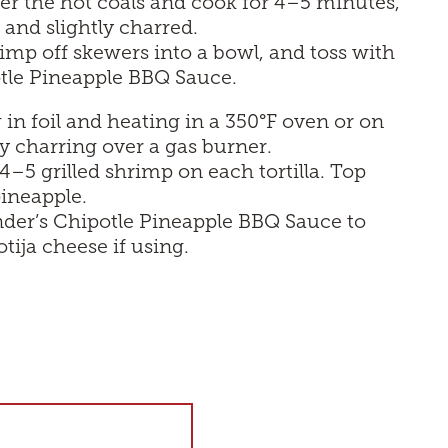
er the hot coals and cook for 4–5 minutes,
k and slightly charred.
rimp off skewers into a bowl, and toss with
otle Pineapple BBQ Sauce.
in foil and heating in a 350°F oven or on
tly charring over a gas burner.
–5 grilled shrimp on each tortilla. Top
pineapple.
Kinder’s Chipotle Pineapple BBQ Sauce to
otija cheese if using.