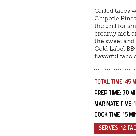
Grilled tacos 
Chipotle Pinea
the grill for 
creamy aioli a
the sweet and 
Gold Label BBQ 
flavorful taco 
TOTAL TIME:
45 
PREP TIME:
30 M
MARINATE TIME:
COOK TIME:
15 M
SERVES:
12 TA