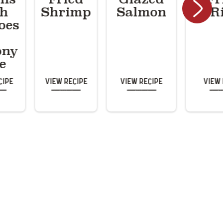
th
Shrimp
Salmon
R
oes
ony
e
cipe
View Recipe
View Recipe
View 