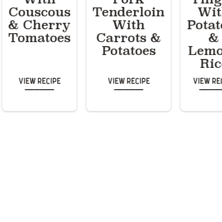
Couscous
Tenderloin
Wi
& Cherry
With
Potat
Tomatoes
Carrots &
&
Potatoes
Lem
Ric
View Recipe
View Recipe
View Re