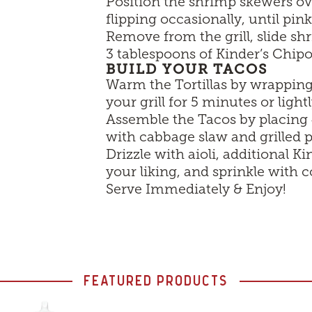
Position the shrimp skewers ov
flipping occasionally, until pin
Remove from the grill, slide sh
3 tablespoons of Kinder’s Chip
BUILD YOUR TACOS
Warm the Tortillas by wrapping 
your grill for 5 minutes or ligh
Assemble the Tacos by placing 4
with cabbage slaw and grilled 
Drizzle with aioli, additional 
your liking, and sprinkle with c
Serve Immediately & Enjoy!
FEATURED PRODUCTS