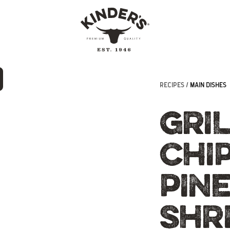
RECIPES /
MAIN DISHES
GRI
CHI
PIN
SHR