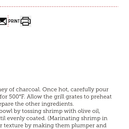
PRINT
mney of charcoal. Once hot, carefully pour
for 500°F. Allow the grill grates to preheat
pare the other ingredients.
bowl by tossing shrimp with olive oil,
til evenly coated. (Marinating shrimp in
ir texture by making them plumper and