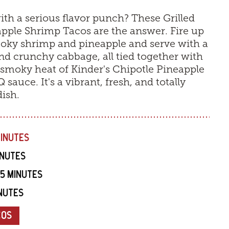
with a serious flavor punch? These Grilled
pple Shrimp Tacos are the answer. Fire up
smoky shrimp and pineapple and serve with a
nd crunchy cabbage, all tied together with
smoky heat of Kinder's Chipotle Pineapple
sauce. It's a vibrant, fresh, and totally
dish.
MINUTES
INUTES
15 MINUTES
INUTES
COS