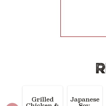
R
Grilled
Japanese
Chicken &
Soy,