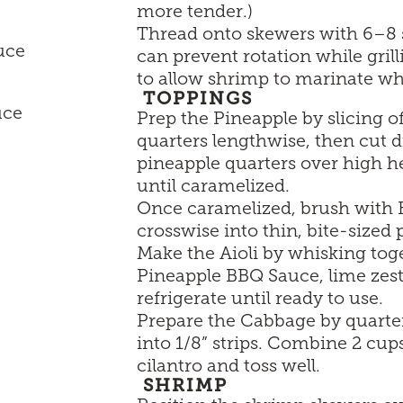
more tender.)
Thread onto skewers with 6–8 s
uce
can prevent rotation while gril
to allow shrimp to marinate wh
TOPPINGS
uce
Prep the Pineapple by slicing of
quarters lengthwise, then cut d
pineapple quarters over high h
until caramelized.
Once caramelized, brush with B
crosswise into thin, bite-sized 
Make the Aioli by whisking to
Pineapple BBQ Sauce, lime zest
refrigerate until ready to use.
Prepare the Cabbage by quarter
into 1/8” strips. Combine 2 c
cilantro and toss well.
SHRIMP