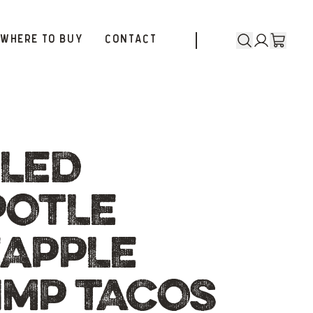
WHERE TO BUY
CONTACT
LLED
POTLE
EAPPLE
IMP TACOS