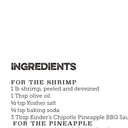
INGREDIENTS
FOR THE SHRIMP
1 lb shrimp, peeled and deveined
1 Tbsp olive oil
½
tsp Kosher salt
½
tsp baking soda
3 Tbsp
Kinder's Chipotle Pineapple BBQ Sa
FOR THE PINEAPPLE