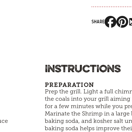
SHARE
INSTRUCTIONS
PREPARATION
Prep the grill. Light a full chi
the coals into your grill aiming 
for a few minutes while you pre
Marinate the Shrimp in a large 
uce
baking soda, and kosher salt un
baking soda helps improve the