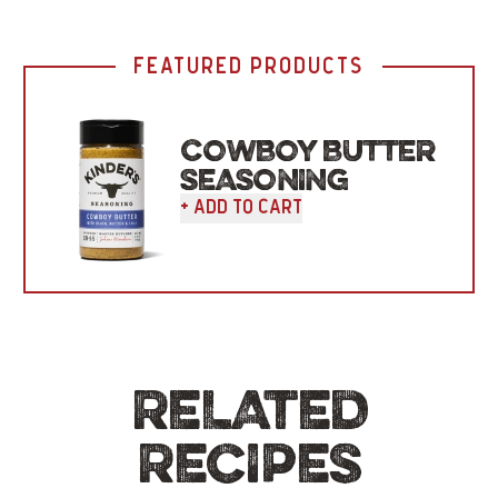
FEATURED PRODUCTS
COWBOY BUTTER
SEASONING
+ Add To Cart
RELATED
RECIPES