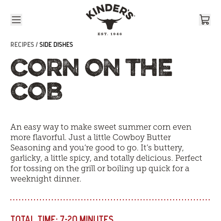
Skip to content
RECIPES /
SIDE DISHES
CORN ON THE
COB
An easy way to make sweet summer corn even
more flavorful. Just a little Cowboy Butter
Seasoning and you’re good to go. It’s buttery,
garlicky, a little spicy, and totally delicious. Perfect
for tossing on the grill or boiling up quick for a
weeknight dinner.
TOTAL TIME:
7-20 MINUTES