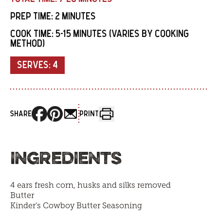
PREP TIME:
2 MINUTES
COOK TIME:
5-15 MINUTES (VARIES BY COOKING
METHOD)
SERVES:
4
SHARE
PRINT
INGREDIENTS
4 ears fresh corn, husks and silks removed
Butter
Kinder’s Cowboy Butter Seasoning