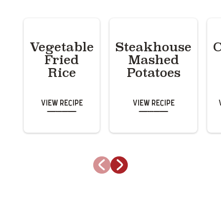
Vegetable
Steakhouse
C
Fried
Mashed
Rice
Potatoes
View Recipe
View Recipe