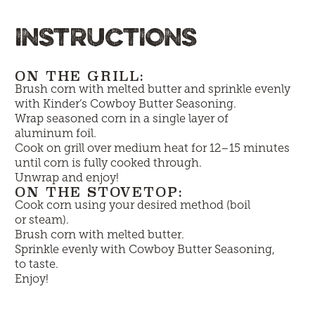
INSTRUCTIONS
ON THE GRILL:
Brush corn with melted butter and sprinkle evenly
with Kinder’s Cowboy Butter Seasoning.
Wrap seasoned corn in a single layer of
aluminum foil.
Cook on grill over medium heat for 12–15 minutes
until corn is fully cooked through.
Unwrap and enjoy!
ON THE STOVETOP:
Cook corn using your desired method (boil
or steam).
Brush corn with melted butter.
Sprinkle evenly with Cowboy Butter Seasoning,
to taste.
Enjoy!