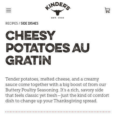
Skip to content
RECIPES /
SIDE DISHES
CHEESY
POTATOES AU
GRATIN
T
ender potatoes, melted cheese, and a creamy
sauce come together with a big boost of from our
Buttery Poultry Seasoning. It’s a rich, savory side
that feels classic yet fresh—just the kind of comfort
dish to change up your Thanksgiving spread.