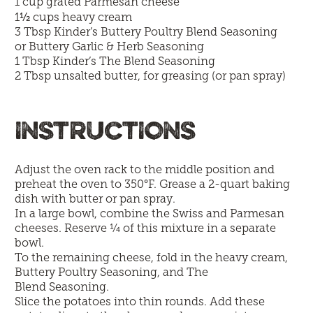
1 cup grated Parmesan cheese
½
1
cups heavy cream
3 Tbsp
Kinder’s Buttery Poultry Blend Seasoning
or
Buttery Garlic & Herb Seasoning
1 Tbsp Kinder’s
The Blend Seasoning
2 Tbsp unsalted butter, for greasing (or pan spray)
INSTRUCTIONS
Adjust the oven rack to the middle position and
preheat the oven to 350°F. Grease a 2-quart baking
dish with butter or pan spray.
In a large bowl, combine the Swiss and Parmesan
cheeses. Reserve ¼ of this mixture in a separate
bowl.
To the remaining cheese, fold in the heavy cream,
Buttery Poultry Seasoning, and The
Blend Seasoning.
Slice the potatoes into thin rounds. Add these