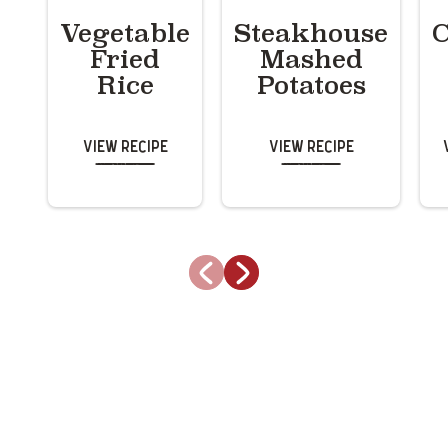
Vegetable
Steakhouse
C
Fried
Mashed
Rice
Potatoes
View Recipe
View Recipe