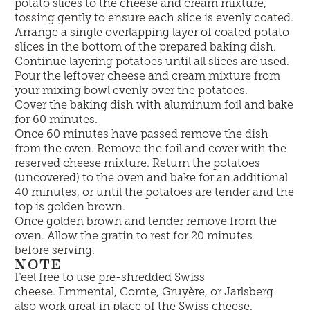
potato slices to the cheese and cream mixture,
tossing gently to ensure each slice is evenly coated.
Arrange a single overlapping layer of coated potato
slices in the bottom of the prepared baking dish.
Continue layering potatoes until all slices are used.
Pour the leftover cheese and cream mixture from
your mixing bowl evenly over the potatoes.
Cover the baking dish with aluminum foil and bake
for 60 minutes.
Once 60 minutes have passed remove the dish
from the oven. Remove the foil and cover with the
reserved cheese mixture. Return the potatoes
(uncovered) to the oven and bake for an additional
40 minutes, or until the potatoes are tender and the
top is golden brown.
Once golden brown and tender remove from the
oven. Allow the gratin to rest for 20 minutes
before serving.
NOTE
Feel free to use pre-shredded Swiss
cheese.
Emmental, Comte, Gruyère, or Jarlsberg
also work great in place of the Swiss cheese.