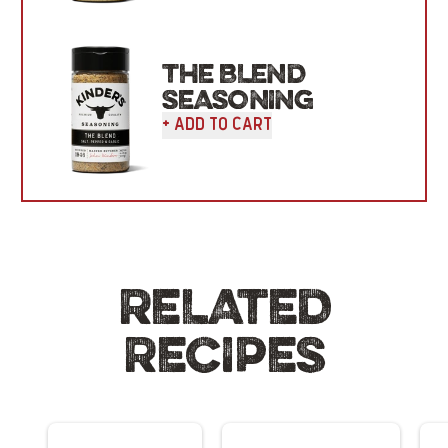
THE BLEND
SEASONING
+ Add To Cart
RELATED
RECIPES