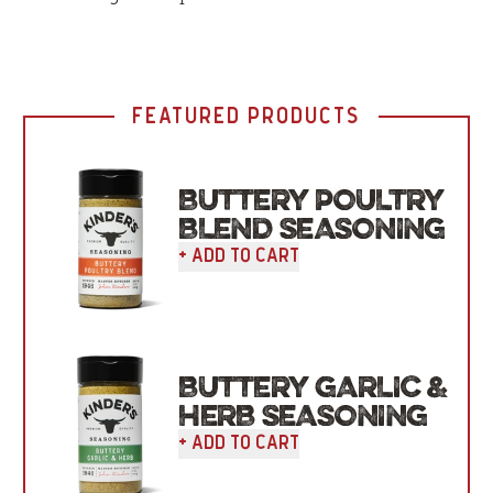
FEATURED PRODUCTS
BUTTERY POULTRY
BLEND SEASONING
+ Add To Cart
BUTTERY GARLIC &
HERB SEASONING
+ Add To Cart