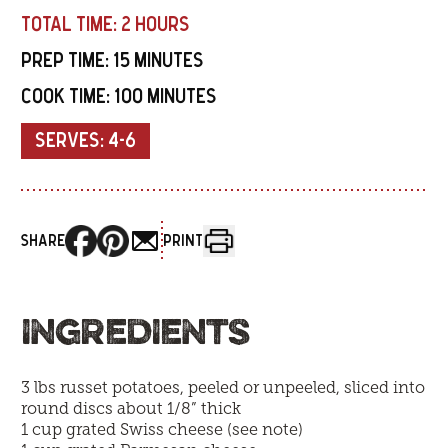
TOTAL TIME:
2 HOURS
PREP TIME:
15 MINUTES
COOK TIME:
100 MINUTES
SERVES:
4-6
SHARE
PRINT
INGREDIENTS
3 lbs russet potatoes, peeled or unpeeled, sliced into
round discs about 1/8” thick
1 cup grated Swiss cheese (see note)