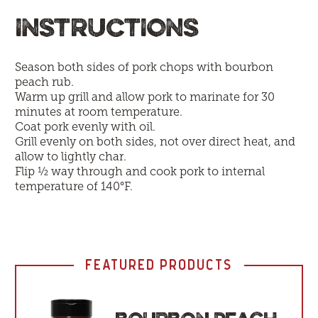
INSTRUCTIONS
Season both sides of pork chops with bourbon
peach rub.
Warm up grill and allow pork to marinate for 30
minutes at room temperature.
Coat pork evenly with oil.
Grill evenly on both sides, not over direct heat, and
allow to lightly char.
Flip ½ way through and cook pork to internal
temperature of 140°F.
FEATURED PRODUCTS