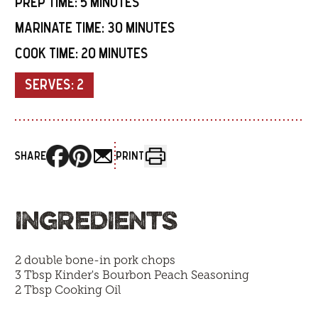
PREP TIME:
5 MINUTES
MARINATE TIME:
30 MINUTES
COOK TIME:
20 MINUTES
SERVES:
2
SHARE
PRINT
INGREDIENTS
2 double bone-in pork chops
3 Tbsp
Kinder's Bourbon Peach Seasoning
2 Tbsp Cooking Oil