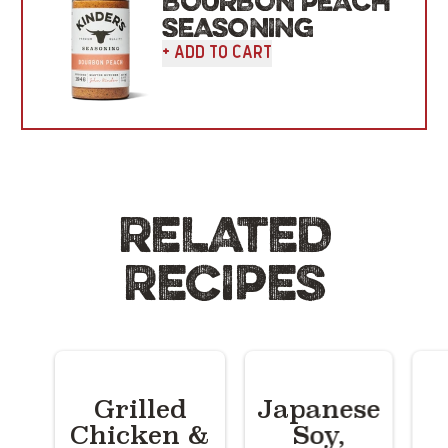
BOURBON PEACH
SEASONING
+ Add To Cart
RELATED
RECIPES
Grilled
Japanese
Chicken &
Soy,