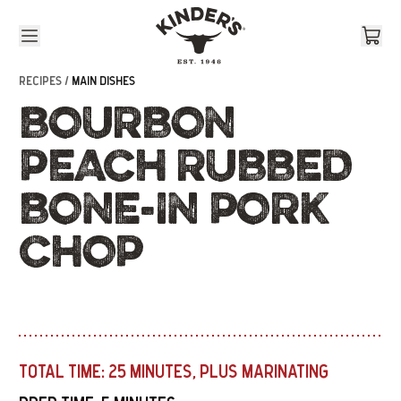
Skip to content
RECIPES /
MAIN DISHES
BOURBON
PEACH RUBBED
BONE-IN PORK
CHOP
TOTAL TIME:
25 MINUTES, PLUS MARINATING