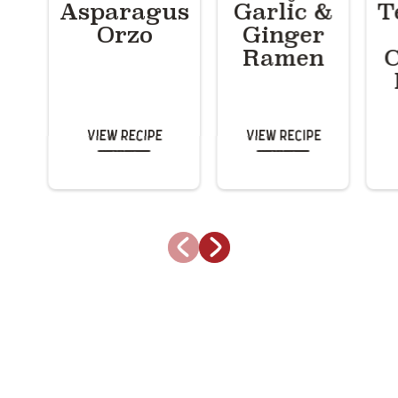
Asparagus
Garlic &
T
Orzo
Ginger
Ramen
C
View Recipe
View Recipe