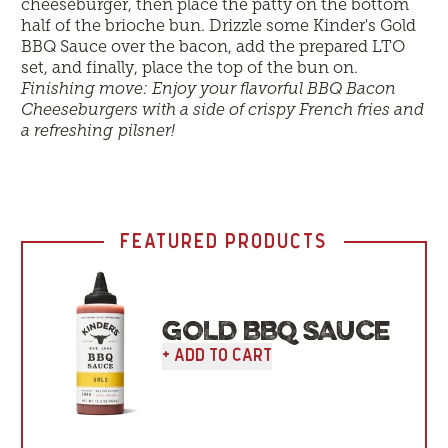
cheeseburger, then place the patty on the bottom
half of the brioche bun. Drizzle some Kinder's Gold
BBQ Sauce over the bacon, add the prepared LTO
set, and finally, place the top of the bun on.
Finishing move: Enjoy your flavorful BBQ Bacon
Cheeseburgers with a side of crispy French fries and
a refreshing pilsner!
FEATURED PRODUCTS
GOLD BBQ SAUCE
+ Add To Cart