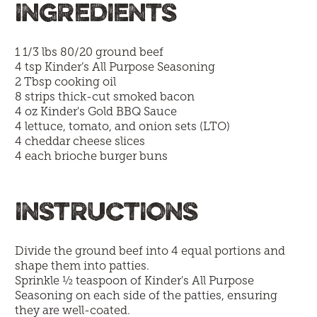
INGREDIENTS
1 1/3 lbs 80/20 ground beef
4 tsp
Kinder’s All Purpose Seasoning
2 Tbsp cooking oil
8 strips thick-cut smoked bacon
4 oz
Kinder's Gold BBQ Sauce
4 lettuce, tomato, and onion sets (LTO)
4 cheddar cheese slices
4 each brioche burger buns
INSTRUCTIONS
Divide the ground beef into 4 equal portions and
shape them into patties.
Sprinkle ½ teaspoon of Kinder's All Purpose
Seasoning on each side of the patties, ensuring
they are well-coated.