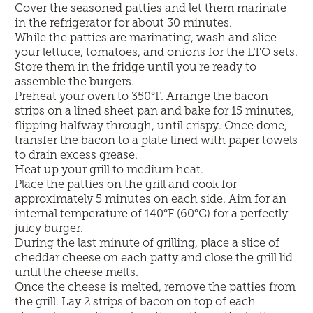
Cover the seasoned patties and let them marinate
in the refrigerator for about 30 minutes.
While the patties are marinating, wash and slice
your lettuce, tomatoes, and onions for the LTO sets.
Store them in the fridge until you're ready to
assemble the burgers.
Preheat your oven to 350°F. Arrange the bacon
strips on a lined sheet pan and bake for 15 minutes,
flipping halfway through, until crispy. Once done,
transfer the bacon to a plate lined with paper towels
to drain excess grease.
Heat up your grill to medium heat.
Place the patties on the grill and cook for
approximately 5 minutes on each side. Aim for an
internal temperature of 140°F (60°C) for a perfectly
juicy burger.
During the last minute of grilling, place a slice of
cheddar cheese on each patty and close the grill lid
until the cheese melts.
Once the cheese is melted, remove the patties from
the grill. Lay 2 strips of bacon on top of each