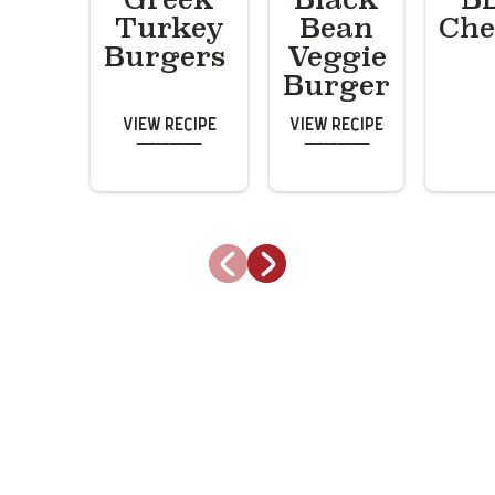
Turkey
Bean
Che
Burgers
Veggie
Burger
View Recipe
View Recipe