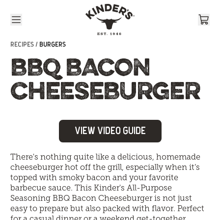
Skip to content
RECIPES /
BURGERS
BBQ BACON
CHEESEBURGER
View Video Guide
There's nothing quite like a delicious, homemade
cheeseburger hot off the grill, especially when it’s
topped with smoky bacon and your favorite
barbecue sauce. This Kinder's All-Purpose
Seasoning BBQ Bacon Cheeseburger is not just
easy to prepare but also packed with flavor. Perfect
for a casual dinner or a weekend get-together,