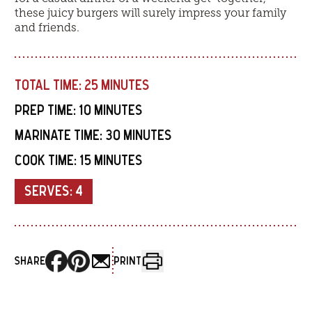
these juicy burgers will surely impress your family
and friends.
TOTAL TIME:
25 MINUTES
PREP TIME:
10 MINUTES
MARINATE TIME:
30 MINUTES
COOK TIME:
15 MINUTES
SERVES:
4
SHARE
PRINT