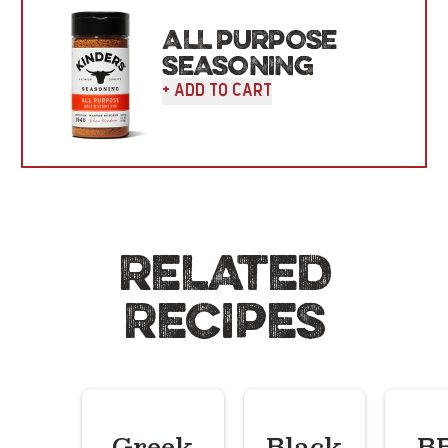
ALL PURPOSE
SEASONING
+ Add To Cart
RELATED
RECIPES
Greek
Black
B