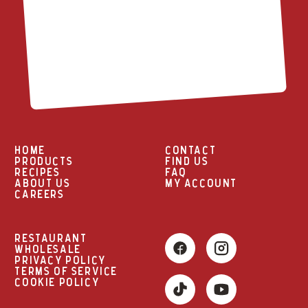
HOME
CONTACT
PRODUCTS
FIND US
RECIPES
FAQ
ABOUT US
MY ACCOUNT
CAREERS
RESTAURANT
WHOLESALE
PRIVACY POLICY
TERMS OF SERVICE
COOKIE POLICY