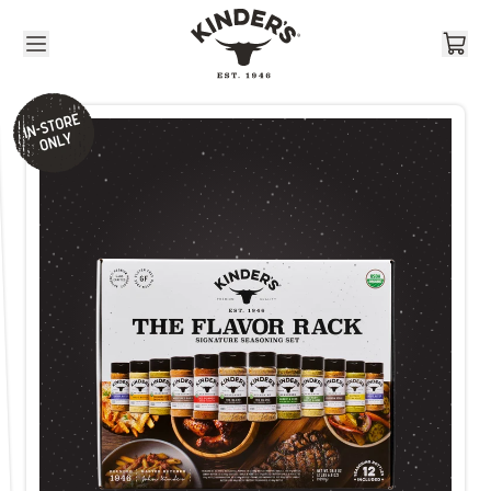
Skip to content