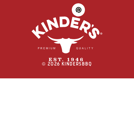
©
2026
KINDERSBBQ