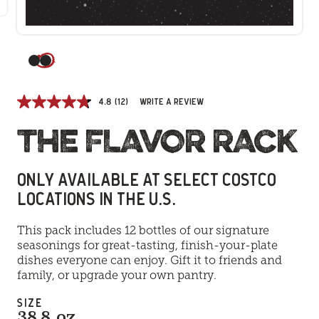
(Current slide)
4.8
(12)
Write a review
THE FLAVOR RACK
ONLY AVAILABLE AT SELECT COSTCO
LOCATIONS IN THE U.S.
This pack includes 12 bottles of our signature
seasonings for great-tasting, finish-your-plate
dishes everyone can enjoy. Gift it to friends and
family, or upgrade your own pantry.
SIZE
38.8 oz