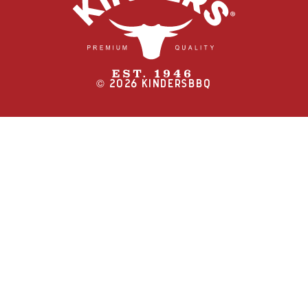
©
2026
KINDERSBBQ