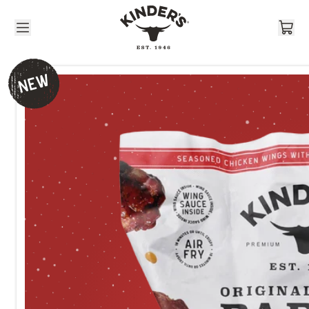
Skip to content