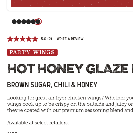
(Current slide)
5.0
(2)
Write a review
PARTY WINGS
HOT HONEY GLAZE
BROWN SUGAR, CHILI & HONEY
Looking for great air fryer chicken wings? Whether you
wings cook up to be crispy on the outside and juicy on
they're coated with our premium seasoning blend and t
Available at select retailers.