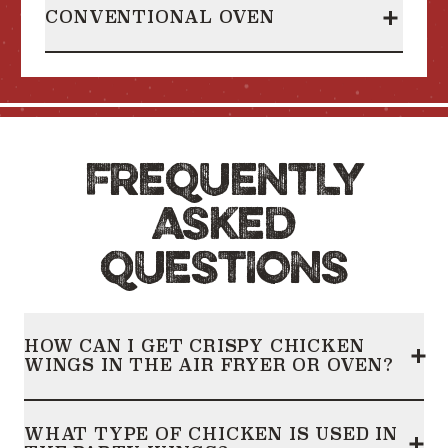
CONVENTIONAL OVEN
Heating Instructions
collapsed
FREQUENTLY
ASKED
QUESTIONS
HOW CAN I GET CRISPY CHICKEN
WINGS IN THE AIR FRYER OR OVEN?
Frequently Asked Questions
collapsed
WHAT TYPE OF CHICKEN IS USED IN