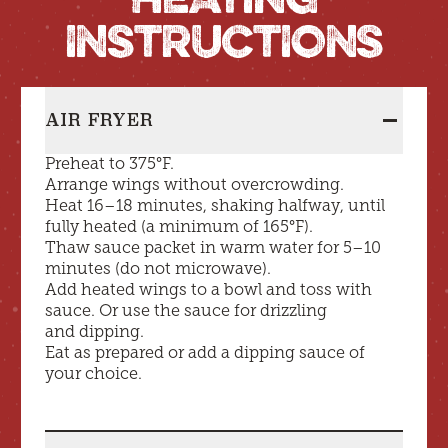
INSTRUCTIONS
AIR FRYER
Preheat to 375°F.
Heating Instructions
expanded
Arrange wings without overcrowding.
Heat 16–18 minutes, shaking halfway, until
fully heated (a minimum of 165°F).
Thaw sauce packet in warm water for 5–10
minutes (do not microwave).
Add heated wings to a bowl and toss with
sauce. Or use the sauce for drizzling
and dipping.
Eat as prepared or add a dipping sauce of
your choice.