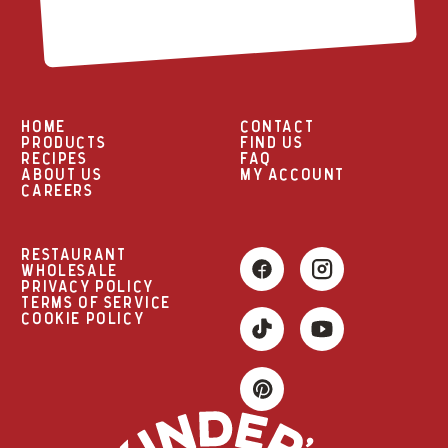
HOME
CONTACT
PRODUCTS
FIND US
RECIPES
FAQ
ABOUT US
MY ACCOUNT
CAREERS
RESTAURANT
WHOLESALE
PRIVACY POLICY
TERMS OF SERVICE
COOKIE POLICY