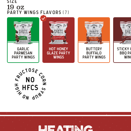
SIZE
19 oz
PARTY WINGS
FLAVORS
(
7
)
GARLIC
HOT HONEY
BUTTERY
STICKY
PARMESAN
GLAZE PARTY
BUFFALO
BBQ P
PARTY WINGS
WINGS
PARTY WINGS
WIN
HEATING