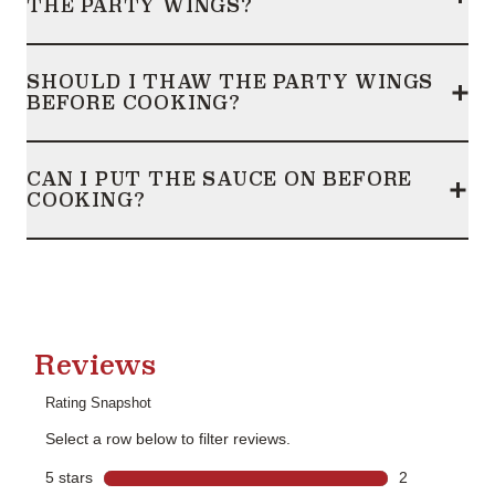
THE PARTY WINGS?
Frequently Asked Questions
collapsed
SHOULD I THAW THE PARTY WINGS
BEFORE COOKING?
Frequently Asked Questions
collapsed
CAN I PUT THE SAUCE ON BEFORE
COOKING?
Frequently Asked Questions
collapsed