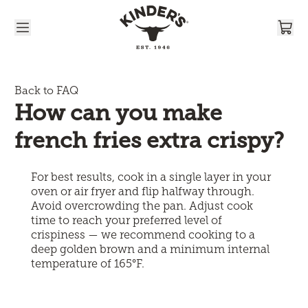
Skip to content
Back to FAQ
How can you make 
french fries extra crispy?
For best results, cook in a single layer in your
oven or air fryer and flip halfway through.
Avoid overcrowding the pan. Adjust cook
time to reach your preferred level of
crispiness — we recommend cooking to a
deep golden brown and a minimum internal
temperature of 165°F.