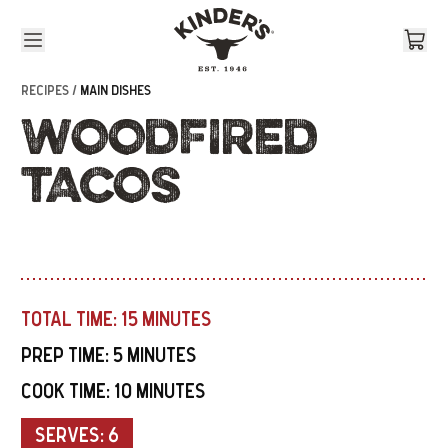
Skip to content
RECIPES /
MAIN DISHES
WOODFIRED
TACOS
TOTAL TIME:
15 MINUTES
PREP TIME:
5 MINUTES
COOK TIME:
10 MINUTES
SERVES:
6