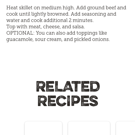
Heat skillet on medium high. Add ground beef and
cook until lightly browned. Add seasoning and
water and cook additional 2 minutes.
Top with meat, cheese, and salsa.
OPTIONAL: You can also add toppings like
guacamole, sour cream, and pickled onions.
RELATED
RECIPES