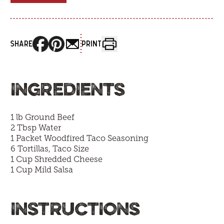
SHARE
PRINT
INGREDIENTS
1 lb Ground Beef
2 Tbsp Water
1 Packet Woodfired Taco Seasoning
6 Tortillas, Taco Size
1 Cup Shredded Cheese
1 Cup Mild Salsa
INSTRUCTIONS