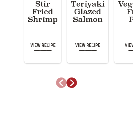
Stir
Teriyaki
Veg
Fried
Glazed
F
Shrimp
Salmon
View Recipe
View Recipe
Vie