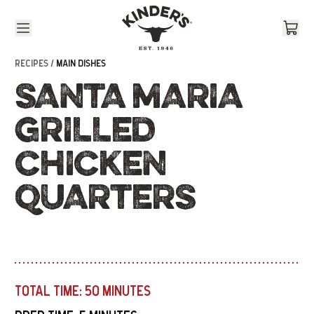
Skip to content
RECIPES /
MAIN DISHES
SANTA MARIA
GRILLED
CHICKEN
QUARTERS
TOTAL TIME:
50 MINUTES