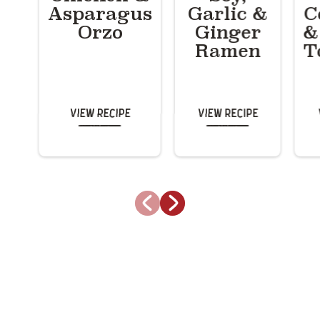
Asparagus
Garlic &
C
Orzo
Ginger
&
Ramen
T
View Recipe
View Recipe