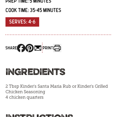
PREP TIME:
5 MINUTES
COOK TIME:
35-45 MINUTES
SERVES:
4-6
SHARE
PRINT
INGREDIENTS
2 Tbsp Kinder's Santa Maria Rub or
Kinder's Grilled
Chicken Seasoning
4 chicken quarters