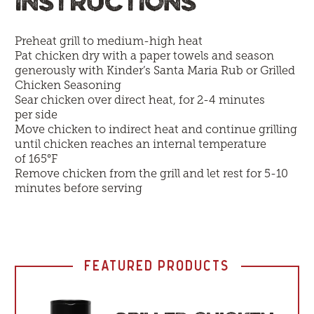
INSTRUCTIONS
Preheat grill to medium-high heat
Pat chicken dry with a paper towels and season
generously with Kinder’s Santa Maria Rub or Grilled
Chicken Seasoning
Sear chicken over direct heat, for 2-4 minutes
per side
Move chicken to indirect heat and continue grilling
until chicken reaches an internal temperature
of 165°F
Remove chicken from the grill and let rest for 5-10
minutes before serving
FEATURED PRODUCTS