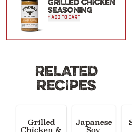
GRILLED CHICKEN
SEASONING
+ Add To Cart
RELATED
RECIPES
Grilled
Japanese
Chicken &
Soy,