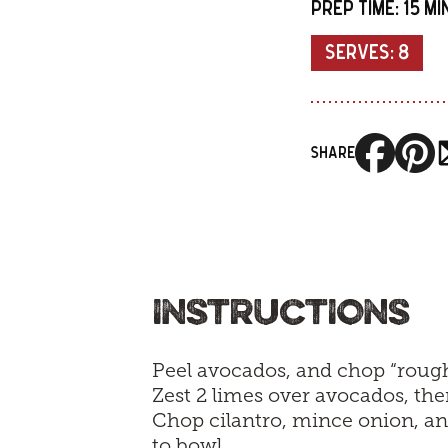
PREP TIME:
15 M
SERVES:
8
SHARE
INSTRUCTIONS
Peel avocados, and chop “rough
Zest 2 limes over avocados, the
Chop cilantro, mince onion, a
to bowl.