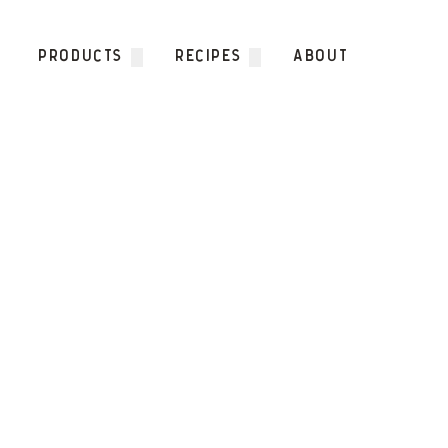
Skip to content
PRODUCTS
RECIPES
ABOUT