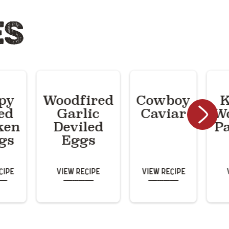
ES
py
Woodfired
Cowboy
K
ed
Garlic
Caviar
Wo
ken
Deviled
P
gs
Eggs
cipe
View Recipe
View Recipe