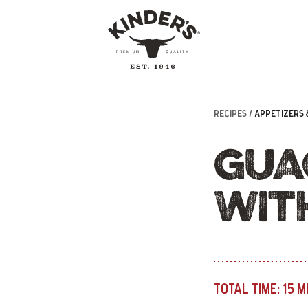
RECIPES /
APPETIZERS 
GUA
WIT
TOTAL TIME:
15 M