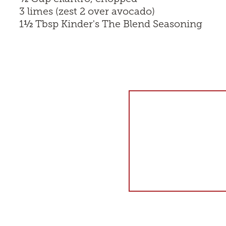
3 limes (zest 2 over avocado)
½
1
Tbsp
Kinder's The Blend Seasoning