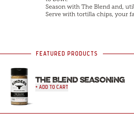
Season with The Blend and, uti
Serve with tortilla chips, your f
FEATURED PRODUCTS
THE BLEND SEASONING
+ Add To Cart