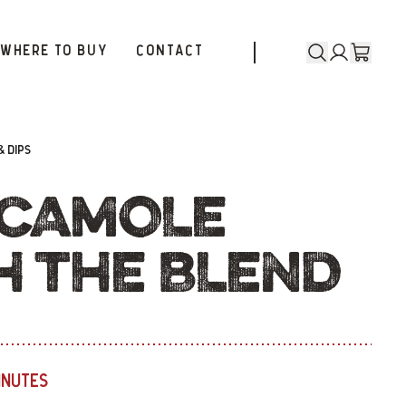
WHERE TO BUY
CONTACT
& DIPS
CAMOLE
H THE BLEND
INUTES