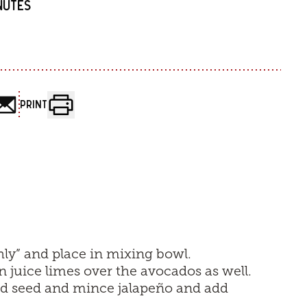
INUTES
PRINT
ly” and place in mixing bowl.
n juice limes over the avocados as well.
nd seed and mince jalapeño and add