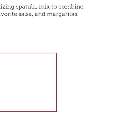
lizing spatula, mix to combine.
avorite salsa, and margaritas.