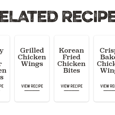
ELATED RECIP
py
Grilled
Korean
Cris
Chicken
Fried
Bak
r
Wings
Chicken
Chic
en
Bites
Win
s
pe
View Recipe
View Recipe
View Re