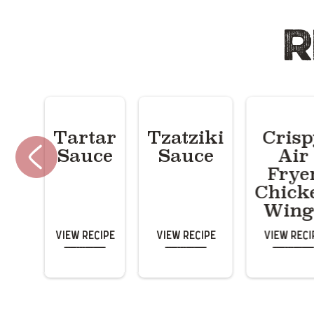
R
Tartar
Tzatziki
Cris
Sauce
Sauce
Air
Frye
Chick
Wing
View Recipe
View Recipe
View Reci