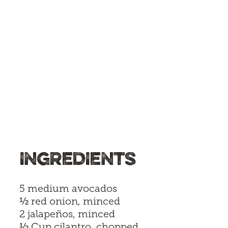
INGREDIENTS
5 medium avocados
½
red onion, minced
2 jalapeños, minced
½
Cup cilantro, chopped