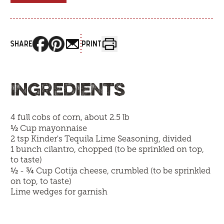
SHARE
PRINT
INGREDIENTS
4 full cobs of corn, about 2.5 lb
½
Cup mayonnaise
2 tsp
Kinder's Tequila Lime Seasoning
, divided
1 bunch cilantro, chopped (to be sprinkled on top,
to taste)
½
¾
-
Cup Cotija cheese, crumbled (to be sprinkled
on top, to taste)
Lime wedges for garnish