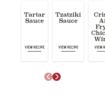
Tartar
Tzatziki
Cri
Sauce
Sauce
A
Fr
Chi
Wi
View Recipe
View Recipe
View 