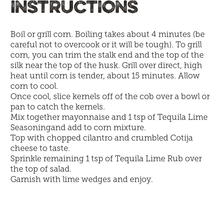
INSTRUCTIONS
Boil or grill corn. Boiling takes about 4 minutes (be
careful not to overcook or it will be tough). To grill
corn, you can trim the stalk end and the top of the
silk near the top of the husk. Grill over direct, high
heat until corn is tender, about 15 minutes. Allow
corn to cool.
Once cool, slice kernels off of the cob over a bowl or
pan to catch the kernels.
Mix together mayonnaise and 1 tsp of Tequila Lime
Seasoningand add to corn mixture.
Top with chopped cilantro and crumbled Cotija
cheese to taste.
Sprinkle remaining 1 tsp of Tequila Lime Rub over
the top of salad.
Garnish with lime wedges and enjoy.