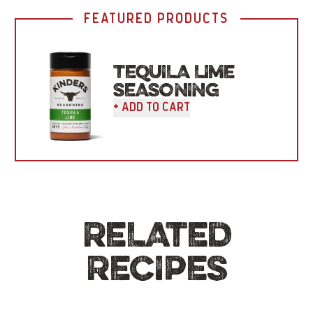
FEATURED PRODUCTS
TEQUILA LIME
SEASONING
+ Add To Cart
RELATED
RECIPES