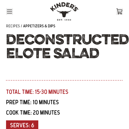
Skip to content
RECIPES /
APPETIZERS & DIPS
DECONSTRUCTED
ELOTE SALAD
TOTAL TIME:
15-30 MINUTES
PREP TIME:
10 MINUTES
COOK TIME:
20 MINUTES
SERVES:
6