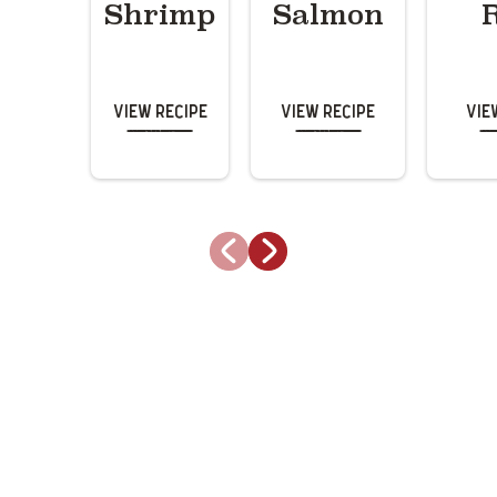
Shrimp
Salmon
View Recipe
View Recipe
Vie