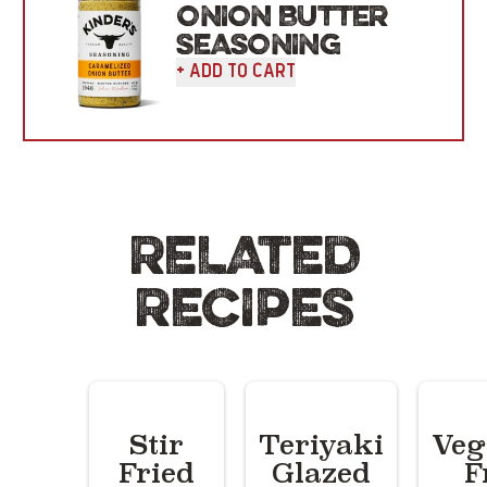
ONION BUTTER
SEASONING
+ Add To Cart
RELATED
RECIPES
Stir
Teriyaki
Veg
Fried
Glazed
F