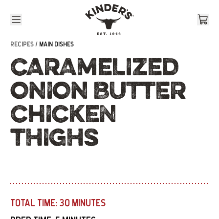
Skip to content
RECIPES /
MAIN DISHES
CARAMELIZED
ONION BUTTER
CHICKEN
THIGHS
TOTAL TIME:
30 MINUTES