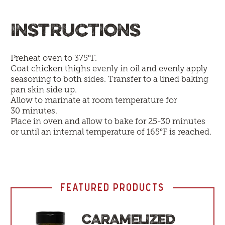
INSTRUCTIONS
Preheat oven to 375°F.
Coat chicken thighs evenly in oil and evenly apply
seasoning to both sides. Transfer to a lined baking
pan skin side up.
Allow to marinate at room temperature for
30 minutes.
Place in oven and allow to bake for 25-30 minutes
or until an internal temperature of 165°F is reached.
FEATURED PRODUCTS
CARAMELIZED