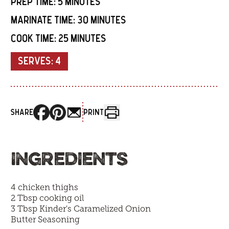
PREP TIME:
5 MINUTES
MARINATE TIME:
30 MINUTES
COOK TIME:
25 MINUTES
SERVES:
4
SHARE
PRINT
INGREDIENTS
4 chicken thighs
2 Tbsp cooking oil
3 Tbsp
Kinder's Caramelized Onion
Butter Seasoning