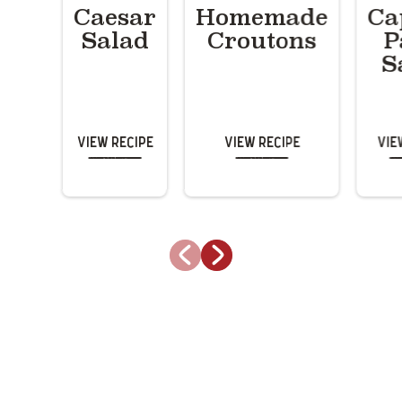
Caesar
Homemade
Ca
Salad
Croutons
P
S
View Recipe
View Recipe
Vie