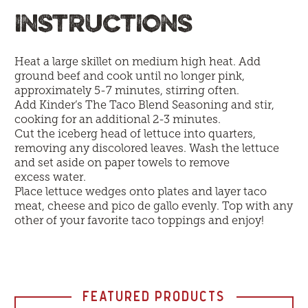
INSTRUCTIONS
Heat a large skillet on medium high heat. Add
ground beef and cook until no longer pink,
approximately 5-7 minutes, stirring often.
Add Kinder’s The Taco Blend Seasoning and stir,
cooking for an additional 2-3 minutes.
Cut the iceberg head of lettuce into quarters,
removing any discolored leaves. Wash the lettuce
and set aside on paper towels to remove
excess water.
Place lettuce wedges onto plates and layer taco
meat, cheese and pico de gallo evenly. Top with any
other of your favorite taco toppings and enjoy!
FEATURED PRODUCTS