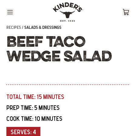
Skip to content
RECIPES /
SALADS & DRESSINGS
BEEF TACO
WEDGE SALAD
TOTAL TIME:
15 MINUTES
PREP TIME:
5 MINUTES
COOK TIME:
10 MINUTES
SERVES:
4