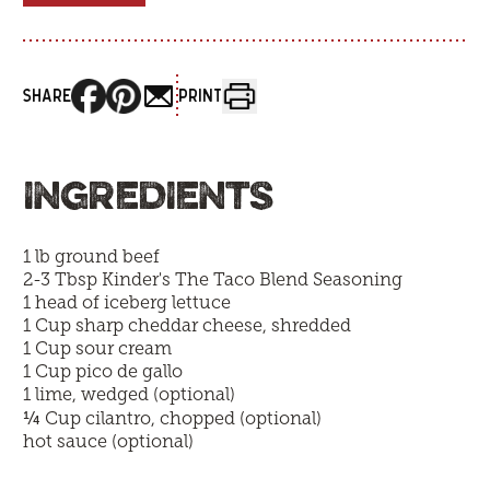
SHARE
PRINT
INGREDIENTS
1 lb ground beef
2-3 Tbsp
Kinder's The Taco Blend Seasoning
1 head of iceberg lettuce
1 Cup sharp cheddar cheese, shredded
1 Cup sour cream
1 Cup pico de gallo
1 lime, wedged (optional)
¼
Cup cilantro, chopped (optional)
hot sauce (optional)