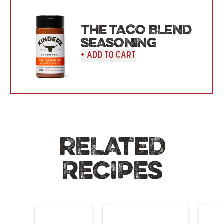
THE TACO BLEND
SEASONING
+ Add To Cart
RELATED
RECIPES