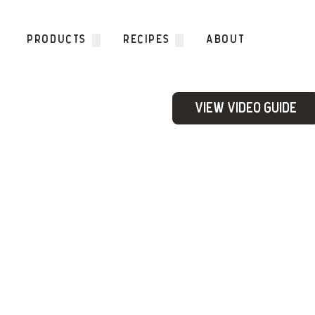
Skip to content
PRODUCTS
RECIPES
ABOUT
View Video Guide