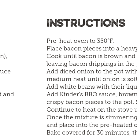
INSTRUCTIONS
Pre-heat oven to 350°F.
Place bacon pieces into a hea
n),
Cook until bacon is brown and 
leaving bacon drippings in the 
auce
Add diced onion to the pot wi
medium heat until onion is sof
Add white beans with their liqui
t and
Add Kinder’s BBQ sauce, brown 
crispy bacon pieces to the pot. 
Continue to heat on the stove u
Once the mixture is simmering,
and place into the pre-heated 
Bake covered for 30 minutes, th