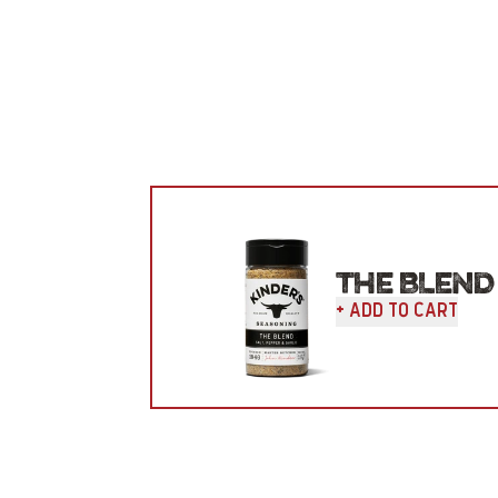
THE BLEND
+ Add To Cart