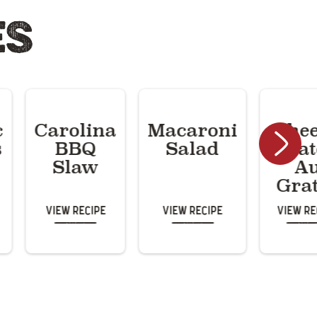
ES
c
Carolina
Macaroni
Che
s
BBQ
Salad
Potat
Slaw
A
Gra
View Recipe
View Recipe
View Re