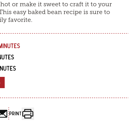
 hot or make it sweet to craft it to your
 This easy baked bean recipe is sure to
y favorite.
MINUTES
INUTES
INUTES
8
PRINT