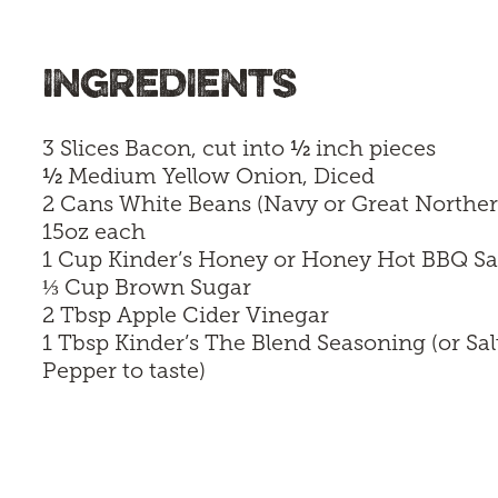
INGREDIENTS
½
3 Slices Bacon, cut into
inch pieces
½
Medium Yellow Onion, Diced
2 Cans White Beans (Navy or Great Norther
15oz each
1 Cup
Kinder’s Honey
or
Honey Hot BBQ S
⅓
Cup Brown Sugar
2 Tbsp Apple Cider Vinegar
1 Tbsp
Kinder’s The Blend Seasoning
(or Sal
Pepper to taste)