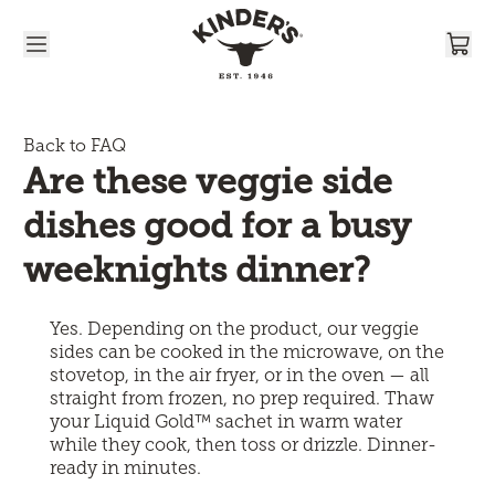
Skip to content
Back to FAQ
Are these veggie side 
dishes good for a busy 
weeknights dinner?
Yes. Depending on the product, our veggie
sides can be cooked in the microwave, on the
stovetop, in the air fryer, or in the oven — all
straight from frozen, no prep required. Thaw
your Liquid Gold™ sachet in warm water
while they cook, then toss or drizzle. Dinner-
ready in minutes.