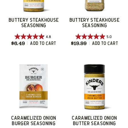
BUTTERY STEAKHOUSE
BUTTERY STEAKHOUSE
SEASONING
SEASONING
4.8
5.0
4.8
5.0
$6.49
Buttery Steakhouse Seasoning
$19.99
Buttery Steakh
Add To Cart
Add To Cart
out
out
of
of
5
5
stars.
stars.
48
4
reviews
reviews
CARAMELIZED ONION
CARAMELIZED ONION
BURGER SEASONING
BUTTER SEASONING