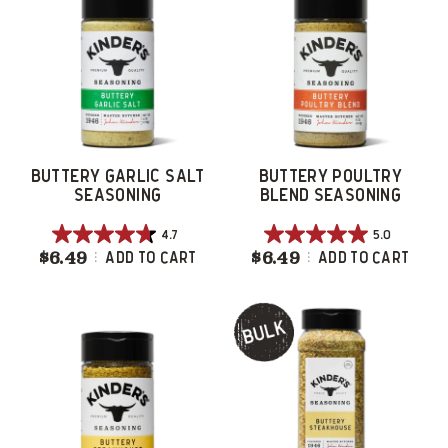
16
9
reviews
reviews
BUTTERY GARLIC SALT
BUTTERY POULTRY
SEASONING
BLEND SEASONING
4.7
5.0
4.7
5.0
$6.49
Buttery Garlic Salt Seasoning
$6.49
Buttery Poultry
Add To Cart
Add To Cart
out
out
of
of
5
5
stars.
stars.
38
29
reviews
reviews