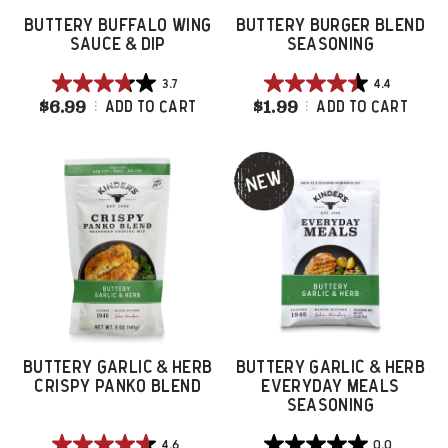
BUTTERY BUFFALO WING
BUTTERY BURGER BLEND
SAUCE & DIP
SEASONING
3.7
4.4
3.7
4.4
$6.99
Buttery Buffalo Wing Sauce & Dip
$1.99
Buttery Burger 
Add To Cart
Add To Cart
out
out
of
of
5
5
stars.
stars.
34
9
reviews
reviews
BUTTERY GARLIC & HERB
BUTTERY GARLIC & HERB
CRISPY PANKO BLEND
EVERYDAY MEALS
SEASONING
4.6
0.0