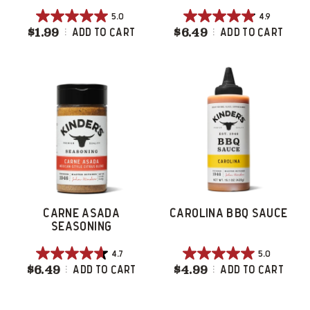
5.0
4.9
5.0
4.9
$1.99
Caramelized Onion Burger Seasoning
$6.49
Caramelized On
Add To Cart
Add To Cart
out
out
of
of
5
5
stars.
stars.
3
33
reviews
reviews
CARNE ASADA
CAROLINA BBQ SAUCE
SEASONING
4.7
5.0
4.7
5.0
$6.49
Carne Asada Seasoning
$4.99
Carolina BBQ S
Add To Cart
Add To Cart
out
out
of
of