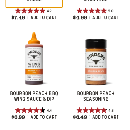
4.9
5.0
4.9
5.0
$7.49
Bourbon Apple BBQ Sauce
$4.99
Bourbon Brown 
Add To Cart
Add To Cart
out
out
of
of
5
5
stars.
stars.
16
1
reviews
review
BOURBON PEACH BBQ
BOURBON PEACH
WING SAUCE & DIP
SEASONING
4.4
4.8
4.4
4.8
$6.99
Bourbon Peach BBQ Wing Sauce & Dip
$6.49
Bourbon Peach 
Add To Cart
Add To Cart
out
out
of
of