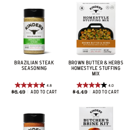
5
5
stars.
stars.
218
46
reviews
reviews
BRAZILIAN STEAK
BROWN BUTTER & HERBS
SEASONING
HOMESTYLE STUFFING
MIX
4.8
4.0
4.8
4.0
$6.49
Brazilian Steak Seasoning
$4.49
Brown Butter & 
Add To Cart
Add To Cart
out
out
of
of
5
5
stars.
stars.
17
41