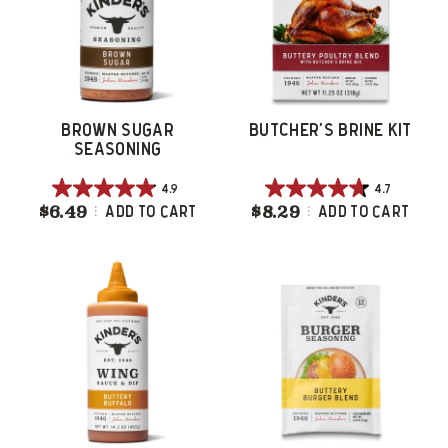
reviews
reviews
BROWN SUGAR
BUTCHER'S BRINE KIT
SEASONING
4.9
4.7
4.9
4.7
$6.49
Brown Sugar Seasoning
$8.29
Butcher's Brine 
Add To Cart
Add To Cart
out
out
of
of
5
5
stars.
stars.
18
306
reviews
reviews