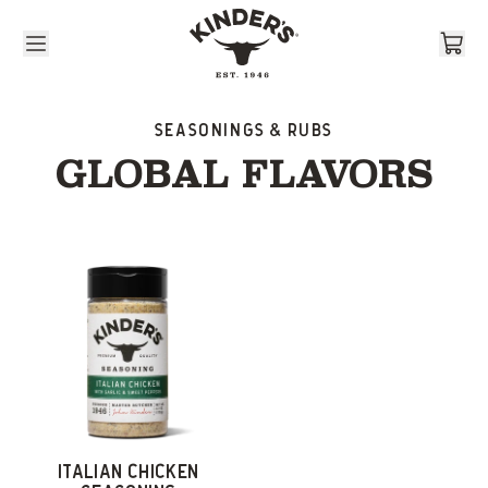
Skip to content
Seasonings & Rubs
GLOBAL FLAVORS
ITALIAN CHICKEN